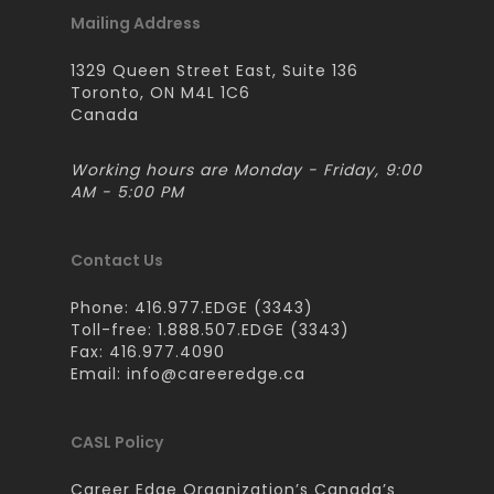
Mailing Address
1329 Queen Street East, Suite 136
Toronto, ON M4L 1C6
Canada
Working hours are Monday - Friday, 9:00
AM - 5:00 PM
Contact Us
Phone: 416.977.EDGE (3343)
Toll-free: 1.888.507.EDGE (3343)
Fax: 416.977.4090
Email:
info@careeredge.ca
CASL Policy
Career Edge Organization’s Canada’s