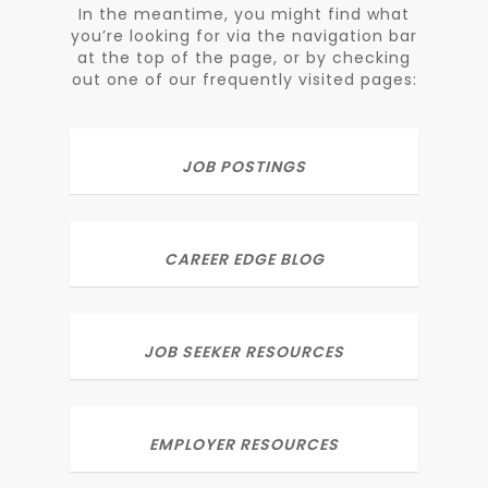
In the meantime, you might find what
you’re looking for via the navigation bar
at the top of the page, or by checking
out one of our frequently visited pages:
JOB POSTINGS
CAREER EDGE BLOG
JOB SEEKER RESOURCES
EMPLOYER RESOURCES