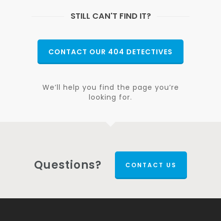
STILL CAN'T FIND IT?
CONTACT OUR 404 DETECTIVES
We’ll help you find the page you’re
looking for.
Questions?
CONTACT US