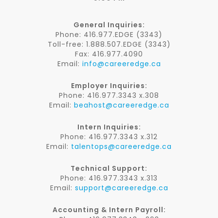
General Inquiries:
Phone: 416.977.EDGE (3343)
Toll-free: 1.888.507.EDGE (3343)
Fax: 416.977.4090
Email:
info@careeredge.ca
Employer Inquiries:
Phone: 416.977.3343 x.308
Email:
beahost@careeredge.ca
Intern Inquiries:
Phone: 416.977.3343 x.312
Email:
talentops@careeredge.ca
Technical Support:
Phone: 416.977.3343 x.313
Email:
support@careeredge.ca
Accounting & Intern Payroll: