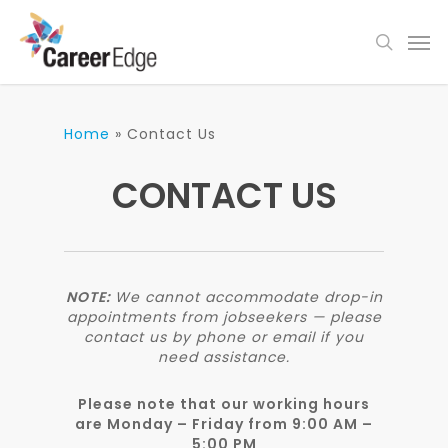
Skip
Men
to
search
main
content
Home
»
Contact Us
CONTACT US
NOTE:
We cannot accommodate drop-in
appointments from jobseekers — please
contact us by phone or email if you
need assistance.
Please note that our working hours
are
Monday – Friday from 9:00 AM –
5:00 PM