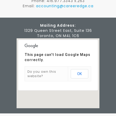
Phone: 416.977.3343 x.263
Email:
accounting@careeredge.ca
Mailing Address:
1329 Queen Street East, Suite 136
Toronto, ON M4L 1C6
This page can't load Google Maps
correctly.
Do you own this
OK
website?