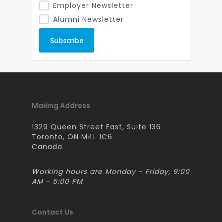
Employer Newsletter
Alumni Newsletter
Mailing Address
1329 Queen Street East, Suite 136
Toronto, ON M4L 1C6
Canada
Working hours are Monday - Friday, 9:00
AM - 5:00 PM
Contact Us