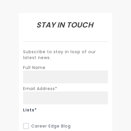
STAY IN TOUCH
Subscribe to stay in loop of our
latest news.
Full Name
Email Address*
Lists*
Career Edge Blog