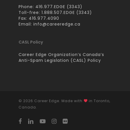
Phone: 416.977.EDGE (3343)
Toll-free: 1.888.507.EDGE (3343)
Fax: 416.977.4090
Email:
info@careeredge.ca
CASL Policy
Career Edge Organization’s Canada’s
Anti-Spam Legislation (CASL) Policy
© 2026 Career Edge. Made with
in Toronto,
Canada.
facebook
linkedin
youtube
instagram
flickr