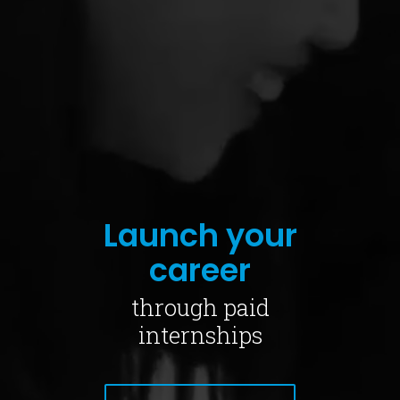
Launch your
career
through paid
internships