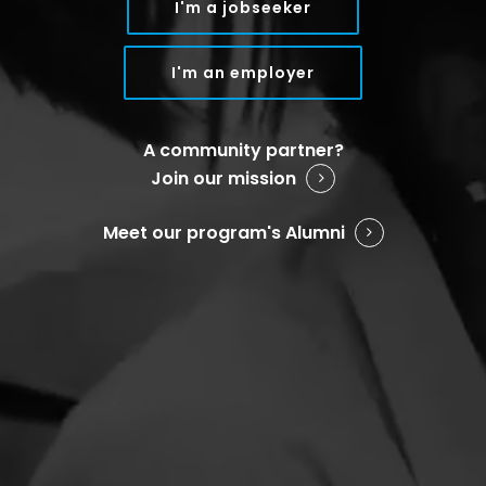
I'm a jobseeker
I'm an employer
A community partner?
Join our mission
Meet our program's Alumni