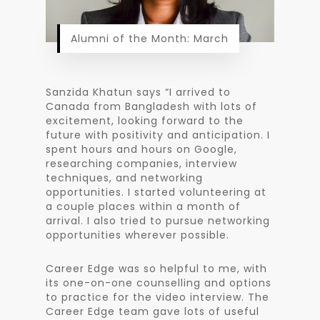
Alumni of the Month: March
Sanzida Khatun says “I arrived to
Canada from Bangladesh with lots of
excitement, looking forward to the
future with positivity and anticipation. I
spent hours and hours on Google,
researching companies, interview
techniques, and networking
opportunities. I started volunteering at
a couple places within a month of
arrival. I also tried to pursue networking
opportunities wherever possible.
Career Edge was so helpful to me, with
its one-on-one counselling and options
to practice for the video interview. The
Career Edge team gave lots of useful