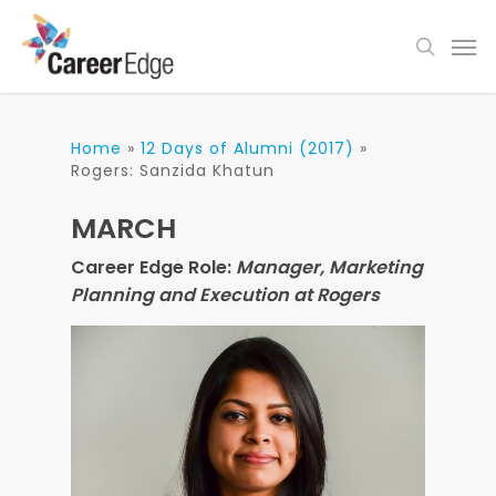
Skip
Men
to
search
main
content
Home
»
12 Days of Alumni (2017)
»
Rogers: Sanzida Khatun
MARCH
Career Edge Role:
Manager, Marketing
Planning and Execution at Rogers