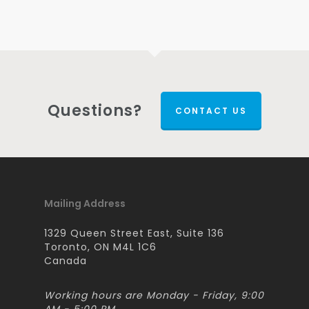
Questions?
CONTACT US
Mailing Address
1329 Queen Street East, Suite 136
Toronto, ON M4L 1C6
Canada
Working hours are Monday - Friday, 9:00