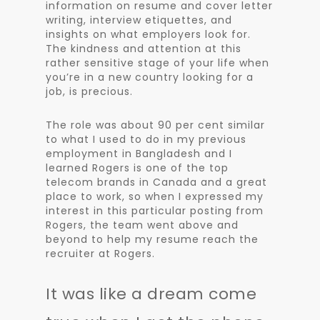
information on resume and cover letter
writing, interview etiquettes, and
insights on what employers look for.
The kindness and attention at this
rather sensitive stage of your life when
you’re in a new country looking for a
job, is precious.
The role was about 90 per cent similar
to what I used to do in my previous
employment in Bangladesh and I
learned Rogers is one of the top
telecom brands in Canada and a great
place to work, so when I expressed my
interest in this particular posting from
Rogers, the team went above and
beyond to help my resume reach the
recruiter at Rogers.
It was like a dream come