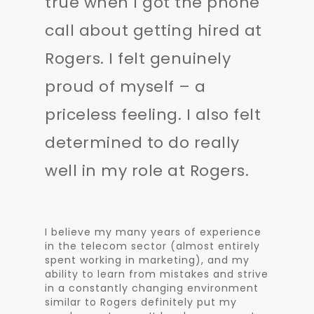
true when I got the phone
call about getting hired at
Rogers. I felt genuinely
proud of myself – a
priceless feeling. I also felt
determined to do really
well in my role at Rogers.
I believe my many years of experience
in the telecom sector (almost entirely
spent working in marketing), and my
ability to learn from mistakes and strive
in a constantly changing environment
similar to Rogers definitely put my