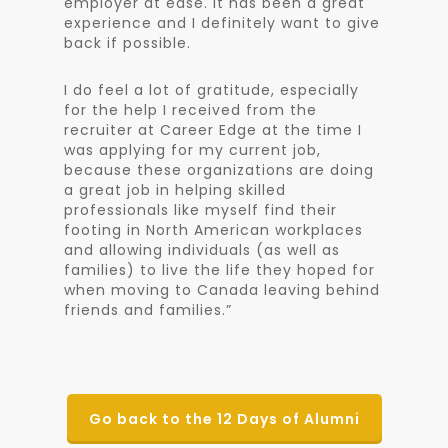
employer at ease. It has been a great
experience and I definitely want to give
back if possible.
I do feel a lot of gratitude, especially
for the help I received from the
recruiter at Career Edge at the time I
was applying for my current job,
because these organizations are doing
a great job in helping skilled
professionals like myself find their
footing in North American workplaces
and allowing individuals (as well as
families) to live the life they hoped for
when moving to Canada leaving behind
friends and families.”
Go back to the 12 Days of Alumni