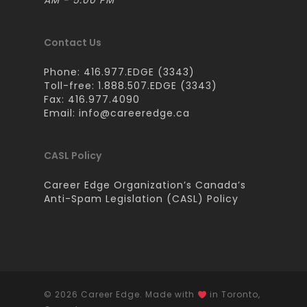
AM - 5:00 PM
Contact Us
Phone: 416.977.EDGE (3343)
Toll-free: 1.888.507.EDGE (3343)
Fax: 416.977.4090
Email:
info@careeredge.ca
CASL Policy
Career Edge Organization’s Canada’s
Anti-Spam Legislation (CASL) Policy
© 2026 Career Edge. Made with
in Toronto,