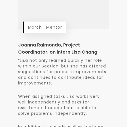
March | Mentor
Joanna Raimondo, Project
Coordinator, on intern Lisa Chang
“Lisa not only learned quickly her role
within our Section, but she has offered
suggestions for process improvements
and continues to contribute ideas for
improvements.
When assigned tasks Lisa works very
well independently and asks for
assistance if needed but is able to
solve problems independently.
In addition, Lisa works well with others