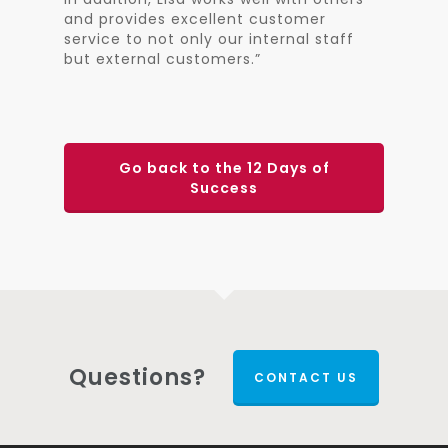
and provides excellent customer
service to not only our internal staff
but external customers.”
Go back to the 12 Days of
Success
Questions?
CONTACT US