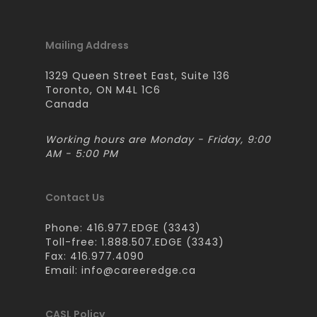
Mailing Address
1329 Queen Street East, Suite 136
Toronto, ON M4L 1C6
Canada
Working hours are Monday - Friday, 9:00
AM - 5:00 PM
Contact Us
Phone: 416.977.EDGE (3343)
Toll-free: 1.888.507.EDGE (3343)
Fax: 416.977.4090
Email:
info@careeredge.ca
CASL Policy