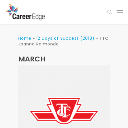
Skip
Men
to
search
main
content
Home
»
12 Days of Success (2018)
»
TTC:
Joanna Raimondo
MARCH