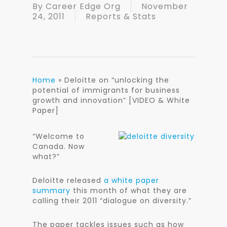
By
Career Edge Org
November
24, 2011
Reports & Stats
Home
»
Deloitte on “unlocking the
potential of immigrants for business
growth and innovation” [VIDEO & White
Paper]
“Welc
ome to
Canada. Now
what?”
Deloitte released
a white paper
summary
this month of what they are
calling their 2011 “dialogue on diversity.”
The paper tackles issues such as how