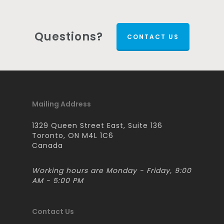
Questions?
CONTACT US
Mailing Address
1329 Queen Street East, Suite 136
Toronto, ON M4L 1C6
Canada
Working hours are Monday - Friday, 9:00
AM - 5:00 PM
Contact Us