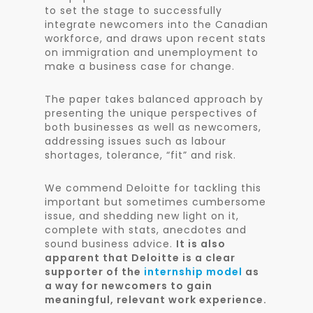
to set the stage to successfully
integrate newcomers into the Canadian
workforce, and draws upon recent stats
on immigration and unemployment to
make a business case for change.
The paper takes balanced approach by
presenting the unique perspectives of
both businesses as well as newcomers,
addressing issues such as labour
shortages, tolerance, “fit” and risk.
We commend Deloitte for tackling this
important but sometimes cumbersome
issue, and shedding new light on it,
complete with stats, anecdotes and
sound business advice.
It is also
apparent that Deloitte is a clear
supporter of the
internship model
as
a way for newcomers to gain
meaningful, relevant work experience.