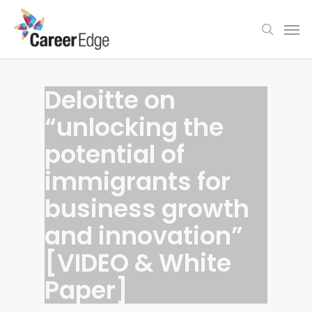
Skip
Men
to
search
main
content
Deloitte on
“unlocking the
potential of
immigrants for
business growth
and innovation”
[VIDEO & White
Paper]