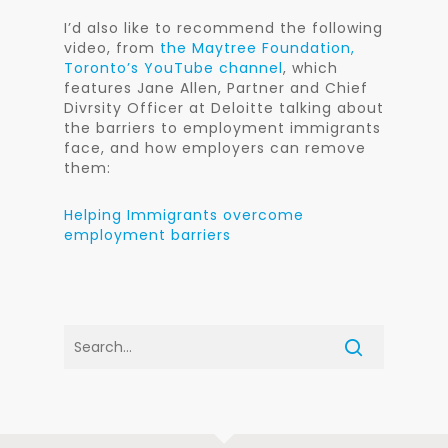
I’d also like to recommend the following
video, from
the Maytree Foundation,
Toronto’s YouTube channel
, which
features Jane Allen, Partner and Chief
Divrsity Officer at Deloitte talking about
the barriers to employment immigrants
face, and how employers can remove
them:
Helping Immigrants overcome
employment barriers