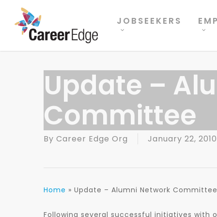
Skip
to
JOBSEEKERS
EM
main
content
Update – Al
Committee
By
Career Edge Org
January 22, 2010
Home
»
Update – Alumni Network Committe
Following several successful initiatives with