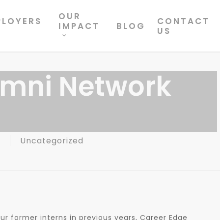
OUR
PLOYERS
CONTACT
IMPACT
BLOG
US
umni Network
Uncategorized
e
 our former interns in previous years, Career Edge