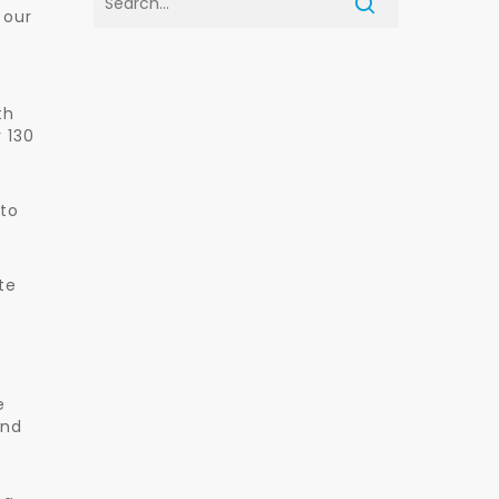
 our
th
 130
 to
te
e
and