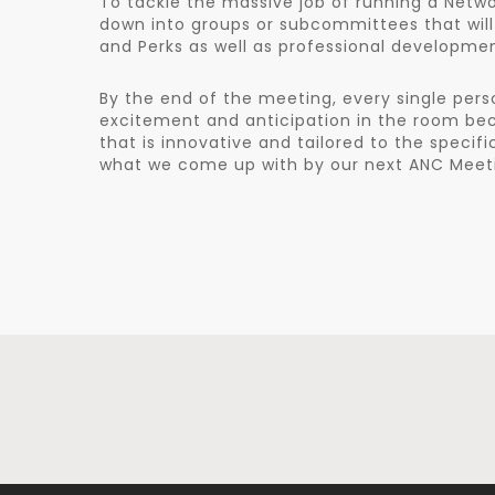
To tackle the massive job of running a Netwo
down into groups or subcommittees that will
and Perks as well as professional developme
By the end of the meeting, every single pers
excitement and anticipation in the room be
that is innovative and tailored to the specif
what we come up with by our next ANC Meetin