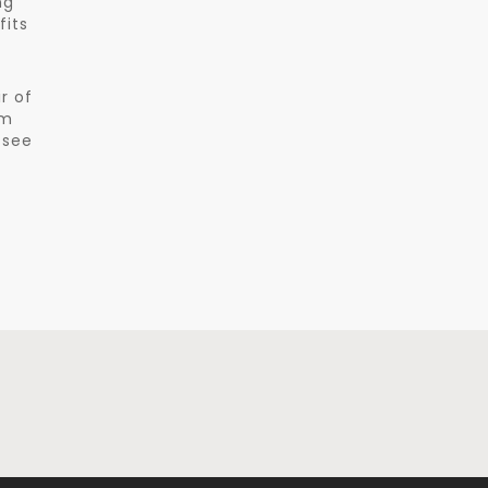
ng
fits
r of
am
 see