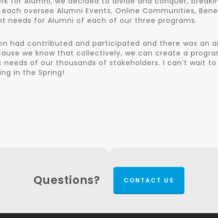
rk for Alumni, we decided to divide and conquer, breaki
 each oversee Alumni Events, Online Communities, Bene
nt needs for Alumni of each of our three programs.
on had contributed and participated and there was an ai
cause we know that collectively, we can create a progr
ic needs of our thousands of stakeholders. I can’t wait to
g in the Spring!
Questions?
CONTACT US