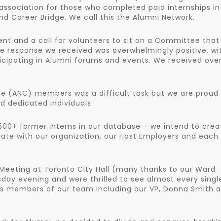
 association for those who completed paid internships in
nd Career Bridge. We call this the Alumni Network.
 and a call for volunteers to sit on a Committee that
he response we received was overwhelmingly positive, wi
icipating in Alumni forums and events. We received over
e (ANC) members was a difficult task but we are proud
 dedicated individuals.
9,500+ former interns in our database – we intend to crea
pate with our organization, our Host Employers and each
 Meeting at Toronto City Hall (many thanks to our Ward
ay evening and were thrilled to see almost every singl
s members of our team including our VP, Donna Smith 