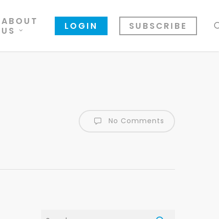
ABOUT
LOGIN
SUBSCRIBE
US
No Comments