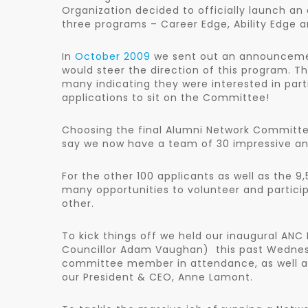
Organization decided to officially launch an
three programs – Career Edge, Ability Edge a
In
October 2009
we sent out an announcement
would steer the direction of this program. T
many indicating they were interested in part
applications to sit on the Committee!
Choosing the final Alumni Network Committe
say we now have a team of 30 impressive and
For the other 100 applicants as well as the 
many opportunities to volunteer and partici
other.
To kick things off we held our inaugural ANC
Councillor Adam Vaughan) this past Wednesd
committee member in attendance, as well a
our President & CEO, Anne Lamont.