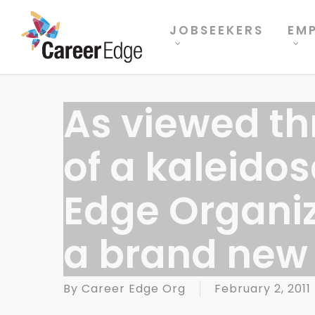
Skip
to
JOBSEEKERS
EM
main
content
As viewed th
of a kaleido
Edge Organi
a brand new 
By
Career Edge Org
February 2, 2011