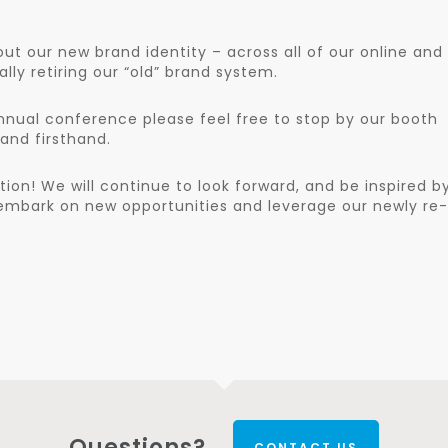
out our new brand identity – across all of our online and
ly retiring our “old” brand system.
annual conference please feel free to stop by our booth
and firsthand.
tion! We will continue to look forward, and be inspired b
e embark on new opportunities and leverage our newly re-
Questions?
CONTACT US