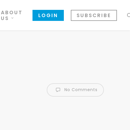
ABOUT
LOGIN
SUBSCRIBE
US
No Comments