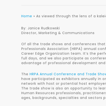
Home
»
As viewed through the lens of a kal
By: Janice Rudkowski
Director, Marketing & Communications
Of all the trade shows and conferences that
Professionals Association (HRPA) annual con
Career Edge Organization team. It’s the perf
full days, and we also participate as confe
advantage of professional development and 
The
HRPA Annual Conference and Trade Sho
have participated as exhibitors annually in o
network with host or potential host employer
The trade show is also an opportunity to lea
Human Resources professionals, practitioner
ages, backgrounds, specialties and sectors 