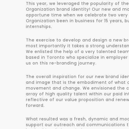
This year, we leveraged the popularity of th
Organization brand identity! Our new and mo
opportune time when we celebrate two very 
Organization been in business for 15 years, 
internships.
The exercise to develop and design a new bra
most importantly it takes a strong understan
We enlisted the help of a very talented tea
based in Toronto who specialize in employer 
us on this re-branding journey.
The overall inspiration for our new brand id
and image that is the embodiment of what our
movement and change. We envisioned the con
array of high quality talent within our paid i
reflective of our value proposition and ren
forward.
What resulted was a fresh, dynamic and mod
support our outreach and communications to