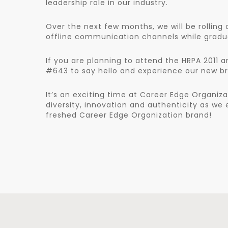
leadership role in our industry.
Over the next few months, we will be rolling 
offline communication channels while gradual
If you are planning to attend the HRPA 2011 
#643 to say hello and experience our new br
It’s an exciting time at Career Edge Organiza
diversity, innovation and authenticity as w
freshed Career Edge Organization brand!