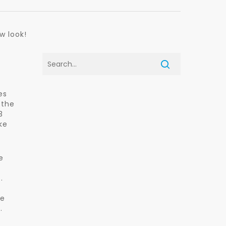
w look!
es
 the
3
ke
e
.
se
.