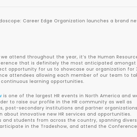
eidoscope: Career Edge Organization launches a brand ne
 we attend throughout the year, it’s the Human Resourc
ference that is definitely the most anticipated amongst
ect opportunity for us to showcase our organization for 
rence attendees allowing each member of our team to ta
continuous learning opportunities.
w
is one of the largest HR events in North America and w
rder to raise our profile in the HR community as well as
s, post-secondary institutions and partner organizations
rn about innovative new HR services and opportunities.
s and students from across the country, spanning diver
participate in the Tradeshow, and attend the Conference