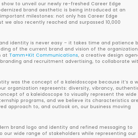
e show to unveil our newly re-freshed Career Edge
dernized brand aesthetic is being introduced at an
important milestones: not only has Career Edge
but we also recently reached and surpassed 10,000
nd identity is never easy – it takes time and patience 
ding of the current brand and vision of the organization
m at
Tamm+Kit Communications
, a creative design age
branding and recruitment advertising, to collaborate wi
entity was the concept of a kaleidoscope because it’s a 
 organization represents: diversity, vibrancy, authentic
cept of a kaleidoscope to visually represent the wide
nternship programs, and we believe its characteristics ar
ewed approach to, and outlook on, our business moving
ern brand logo and identity and refined messaging to
 our wide range of stakeholders while representing our