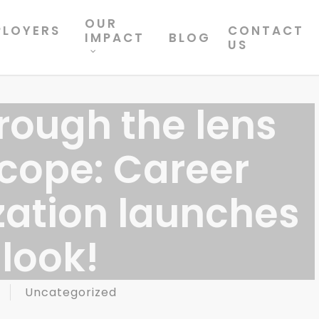
OUR
PLOYERS
CONTACT
IMPACT
BLOG
US
rough the lens
scope: Career
zation launches
look!
Uncategorized