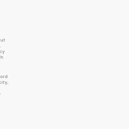
but
.
ncy
th
word
ity,
e