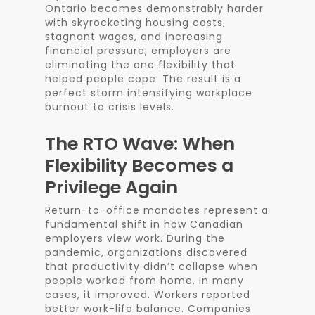
Ontario becomes demonstrably harder
with skyrocketing housing costs,
stagnant wages, and increasing
financial pressure, employers are
eliminating the one flexibility that
helped people cope. The result is a
perfect storm intensifying workplace
burnout to crisis levels.
The RTO Wave: When
Flexibility Becomes a
Privilege Again
Return-to-office mandates represent a
fundamental shift in how Canadian
employers view work. During the
pandemic, organizations discovered
that productivity didn’t collapse when
people worked from home. In many
cases, it improved. Workers reported
better work-life balance. Companies