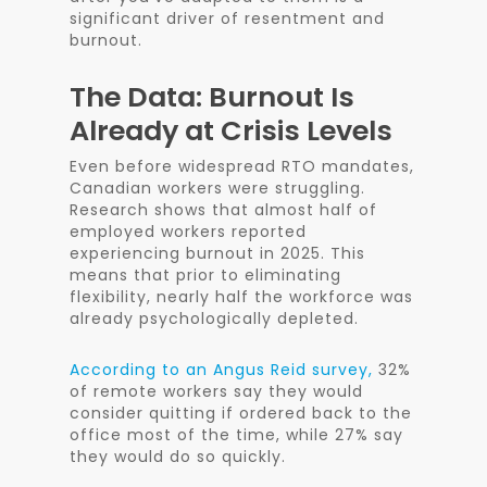
significant driver of resentment and
burnout.
The Data: Burnout Is
Already at Crisis Levels
Even before widespread RTO mandates,
Canadian workers were struggling.
Research shows that almost half of
employed workers reported
experiencing burnout in 2025. This
means that prior to eliminating
flexibility, nearly half the workforce was
already psychologically depleted.
According to an Angus Reid survey,
32%
of remote workers say they would
consider quitting if ordered back to the
office most of the time, while 27% say
they would do so quickly.