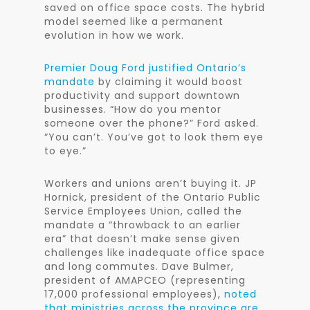
saved on office space costs. The hybrid
model seemed like a permanent
evolution in how we work.
Premier Doug Ford justified Ontario’s
mandate
by claiming it would boost
productivity and support downtown
businesses. “How do you mentor
someone over the phone?” Ford asked.
“You can’t. You’ve got to look them eye
to eye.”
Workers and unions aren’t buying it. JP
Hornick, president of the Ontario Public
Service Employees Union, called the
mandate a “throwback to an earlier
era” that doesn’t make sense given
challenges like inadequate office space
and long commutes. Dave Bulmer,
president of AMAPCEO (representing
17,000 professional employees),
noted
that ministries across the province are