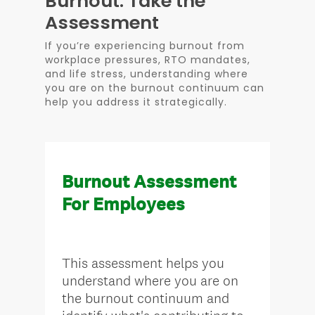
Burnout: Take the
Assessment
If you’re experiencing burnout from
workplace pressures, RTO mandates,
and life stress, understanding where
you are on the burnout continuum can
help you address it strategically.