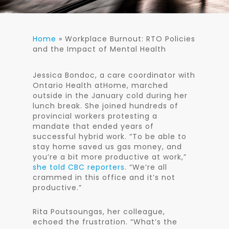
Home
»
Workplace Burnout: RTO Policies
and the Impact of Mental Health
Jessica Bondoc, a care coordinator with
Ontario Health atHome, marched
outside in the January cold during her
lunch break. She joined hundreds of
provincial workers protesting a
mandate that ended years of
successful hybrid work. “To be able to
stay home saved us gas money, and
you’re a bit more productive at work,”
she told CBC reporters
. “We’re all
crammed in this office and it’s not
productive.”
Rita Poutsoungas, her colleague,
echoed the frustration. “What’s the