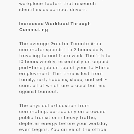
workplace factors that research
identifies as burnout drivers.
Increased Workload Through
Commuting
The average Greater Toronto Area
commuter spends 1 to 2 hours daily
traveling to and from work. That’s 5 to
10 hours weekly, essentially an unpaid
part-time job on top of your full-time
employment. This time is lost from
family, rest, hobbies, sleep, and self-
care, all of which are crucial buffers
against burnout.
The physical exhaustion from
commuting, particularly on crowded
public transit or in heavy traffic,
depletes energy before your workday
even begins. You arrive at the office