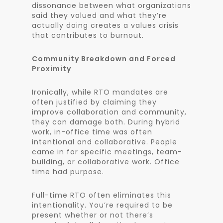
dissonance between what organizations
said they valued and what they’re
actually doing creates a values crisis
that contributes to burnout.
Community Breakdown and Forced
Proximity
Ironically, while RTO mandates are
often justified by claiming they
improve collaboration and community,
they can damage both. During hybrid
work, in-office time was often
intentional and collaborative. People
came in for specific meetings, team-
building, or collaborative work. Office
time had purpose.
Full-time RTO often eliminates this
intentionality. You’re required to be
present whether or not there’s