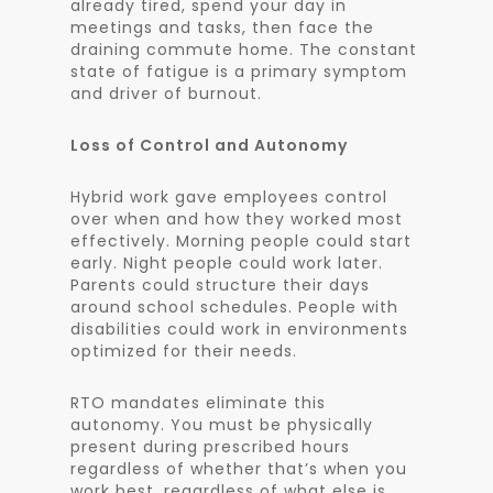
already tired, spend your day in
meetings and tasks, then face the
draining commute home. The constant
state of fatigue is a primary symptom
and driver of burnout.
Loss of Control and Autonomy
Hybrid work gave employees control
over when and how they worked most
effectively. Morning people could start
early. Night people could work later.
Parents could structure their days
around school schedules. People with
disabilities could work in environments
optimized for their needs.
RTO mandates eliminate this
autonomy. You must be physically
present during prescribed hours
regardless of whether that’s when you
work best, regardless of what else is