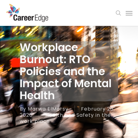
Skip
Men
to
search
main
content
Workplace
Burnout: RTO
Policies and the
Impact of Mental
Health
By
Marwa ElMorsy
February 26,
2026
Health and Safety in the
work place