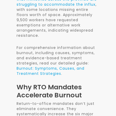
struggling to accommodate the influx
,
with some locations missing entire
floors worth of space. Approximately
9,500 workers have requested
exemptions or alternative work
arrangements, indicating widespread
resistance.
For comprehensive information about
burnout, including causes, symptoms,
and evidence-based treatment
strategies, read our detailed guide:
Burnout: Symptoms, Causes, and
Treatment Strategies
.
Why RTO Mandates
Accelerate Burnout
Return-to-office mandates don’t just
eliminate convenience. They
systematically increase the six major