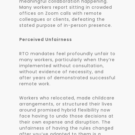
meaningful collaboration happening.
Many workers report sitting in crowded
offices on Zoom calls with remote
colleagues or clients, defeating the
stated purpose of in-person presence.
Perceived Unfairness
RTO mandates feel profoundly unfair to
many workers, particularly when they’re
implemented without consultation,
without evidence of necessity, and
after years of demonstrated successful
remote work.
Workers who relocated, made childcare
arrangements, or structured their lives
around promised hybrid flexibility now
face having to undo those decisions at
their own expense and disruption. The
unfairness of having the rules changed
after you’ve adapted to them is a