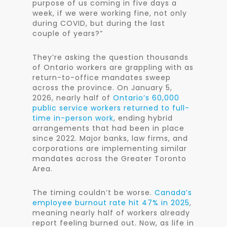
purpose of us coming in five days a
week, if we were working fine, not only
during COVID, but during the last
couple of years?”
They’re asking the question thousands
of Ontario workers are grappling with as
return-to-office mandates sweep
across the province. On January 5,
2026, nearly half of
Ontario’s 60,000
public service workers returned to full-
time in-person work
, ending hybrid
arrangements that had been in place
since 2022. Major banks, law firms, and
corporations are implementing similar
mandates across the Greater Toronto
Area.
The timing couldn’t be worse.
Canada’s
employee burnout rate hit 47% in 2025
,
meaning nearly half of workers already
report feeling burned out. Now, as life in