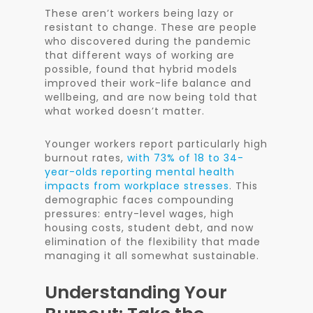
These aren’t workers being lazy or
resistant to change. These are people
who discovered during the pandemic
that different ways of working are
possible, found that hybrid models
improved their work-life balance and
wellbeing, and are now being told that
what worked doesn’t matter.
Younger workers report particularly high
burnout rates,
with 73% of 18 to 34-
year-olds reporting mental health
impacts from workplace stresses
. This
demographic faces compounding
pressures: entry-level wages, high
housing costs, student debt, and now
elimination of the flexibility that made
managing it all somewhat sustainable.
Understanding Your