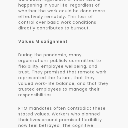
happening in your life, regardless of
whether the work could be done more
effectively remotely. This loss of
control over basic work conditions
directly contributes to burnout.
Values Misalignment
During the pandemic, many
organizations publicly committed to
flexibility, employee wellbeing, and
trust. They promised that remote work
represented the future, that they
valued work-life balance, and that they
trusted employees to manage their
responsibilities.
RTO mandates often contradict these
stated values. Workers who planned
their lives around promised flexibility
now feel betrayed. The cognitive