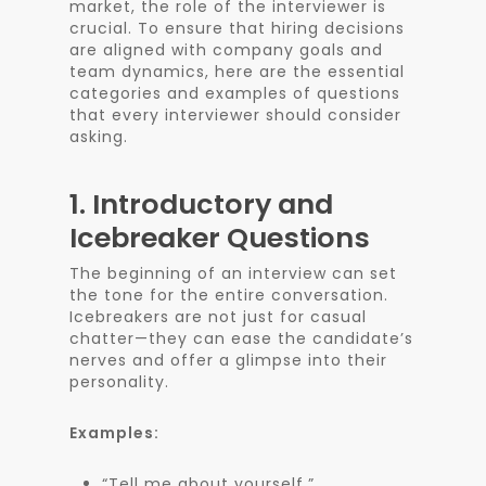
market, the role of the interviewer is
crucial. To ensure that hiring decisions
are aligned with company goals and
team dynamics, here are the essential
categories and examples of questions
that every interviewer should consider
asking.
1.
Introductory and
Icebreaker Questions
The beginning of an interview can set
the tone for the entire conversation.
Icebreakers are not just for casual
chatter—they can ease the candidate’s
nerves and offer a glimpse into their
personality.
Examples:
“Tell me about yourself.”