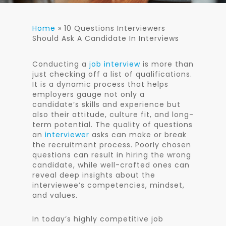
Home
»
10 Questions Interviewers
Should Ask A Candidate In Interviews
Conducting a
job interview
is more than
just checking off a list of qualifications.
It is a dynamic process that helps
employers gauge not only a
candidate’s skills and experience but
also their attitude, culture fit, and long-
term potential. The quality of questions
an
interviewer
asks can make or break
the recruitment process. Poorly chosen
questions can result in hiring the wrong
candidate, while well-crafted ones can
reveal deep insights about the
interviewee’s competencies, mindset,
and values.
In today’s highly competitive job