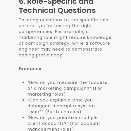
6.
Role-Specific and
Technical Questions
Tailoring questions to the specific role
ensures you’re testing the right
competencies. For example, a
marketing role might require knowledge
of campaign strategy, while a software
engineer may need to demonstrate
coding proficiency.
Examples:
“How do you measure the success
of a marketing campaign?” (For
marketing roles)
“Can you explain a time you
debugged a complex system
issue?” (For tech roles)
“How do you prioritize multiple
client accounts?” (For account
management roles)