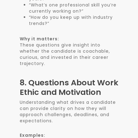
“What’s one professional skill you’re
currently working on?”
“How do you keep up with industry
trends?”
Why it matters:
These questions give insight into
whether the candidate is coachable,
curious, and invested in their career
trajectory.
8.
Questions About Work
Ethic and Motivation
Understanding what drives a candidate
can provide clarity on how they will
approach challenges, deadlines, and
expectations.
Examples: