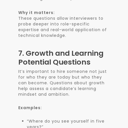
Why it matters:
These questions allow interviewers to
probe deeper into role-specific
expertise and real-world application of
technical knowledge.
7.
Growth and Learning
Potential Questions
It’s important to hire someone not just
for who they are today but who they
can become. Questions about growth
help assess a candidate’s learning
mindset and ambition.
Examples:
“Where do you see yourself in five
years?”