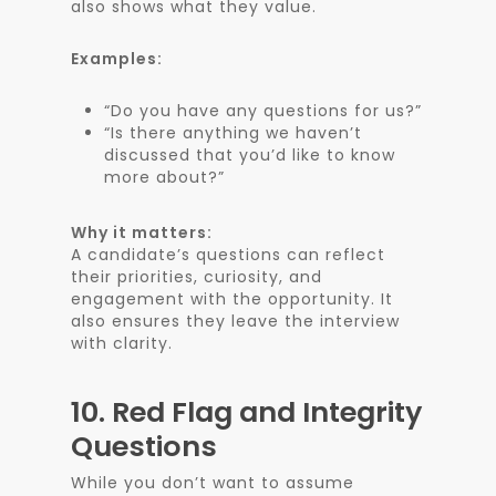
also shows what they value.
Examples:
“Do you have any questions for us?”
“Is there anything we haven’t
discussed that you’d like to know
more about?”
Why it matters:
A candidate’s questions can reflect
their priorities, curiosity, and
engagement with the opportunity. It
also ensures they leave the interview
with clarity.
10.
Red Flag and Integrity
Questions
While you don’t want to assume