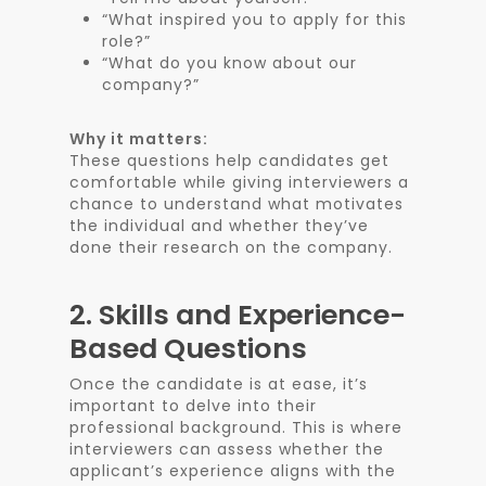
“What inspired you to apply for this
role?”
“What do you know about our
company?”
Why it matters:
These questions help candidates get
comfortable while giving interviewers a
chance to understand what motivates
the individual and whether they’ve
done their research on the company.
2.
Skills and Experience-
Based Questions
Once the candidate is at ease, it’s
important to delve into their
professional background. This is where
interviewers can assess whether the
applicant’s experience aligns with the