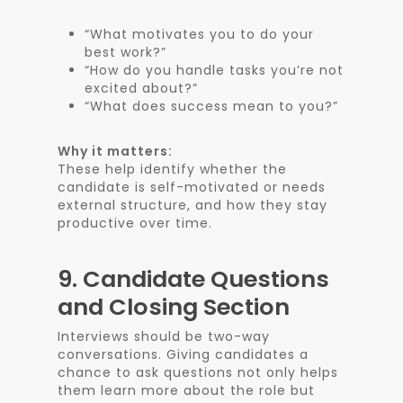
“What motivates you to do your
best work?”
“How do you handle tasks you’re not
excited about?”
“What does success mean to you?”
Why it matters:
These help identify whether the
candidate is self-motivated or needs
external structure, and how they stay
productive over time.
9.
Candidate Questions
and Closing Section
Interviews should be two-way
conversations. Giving candidates a
chance to ask questions not only helps
them learn more about the role but