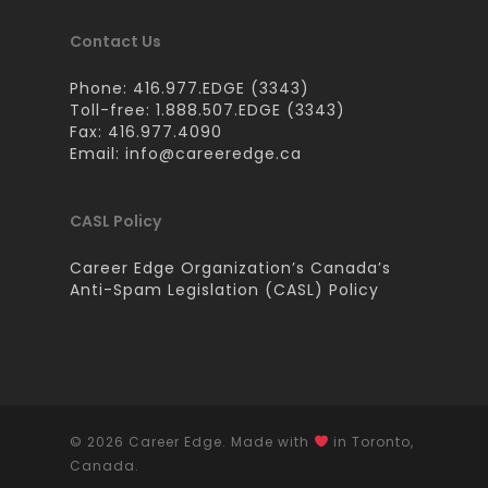
Contact Us
Phone: 416.977.EDGE (3343)
Toll-free: 1.888.507.EDGE (3343)
Fax: 416.977.4090
Email:
info@careeredge.ca
CASL Policy
Career Edge Organization’s Canada’s
Anti-Spam Legislation (CASL) Policy
© 2026 Career Edge. Made with
in Toronto,
Canada.