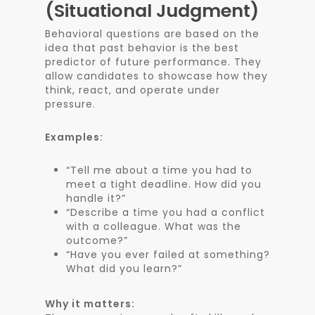
(Situational Judgment)
Behavioral questions are based on the
idea that past behavior is the best
predictor of future performance. They
allow candidates to showcase how they
think, react, and operate under
pressure.
Examples:
“Tell me about a time you had to
meet a tight deadline. How did you
handle it?”
“Describe a time you had a conflict
with a colleague. What was the
outcome?”
“Have you ever failed at something?
What did you learn?”
Why it matters: