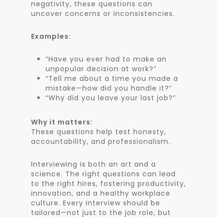
negativity, these questions can
uncover concerns or inconsistencies.
Examples:
“Have you ever had to make an
unpopular decision at work?”
“Tell me about a time you made a
mistake—how did you handle it?”
“Why did you leave your last job?”
Why it matters:
These questions help test honesty,
accountability, and professionalism.
Interviewing is both an art and a
science. The right questions can lead
to the right hires, fostering productivity,
innovation, and a healthy workplace
culture. Every interview should be
tailored—not just to the job role, but