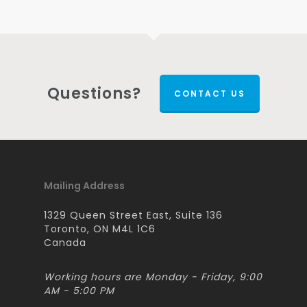
Questions?
CONTACT US
Mailing Address
1329 Queen Street East, Suite 136
Toronto, ON M4L 1C6
Canada
Working hours are Monday - Friday, 9:00
AM - 5:00 PM