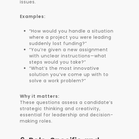
issues.
Examples:
“How would you handle a situation
where a project you were leading
suddenly lost funding?”
“You’re given a new assignment
with unclear instructions—what
steps would you take?”
“What’s the most innovative
solution you’ve come up with to
solve a work problem?”
Why it matters:
These questions assess a candidate’s
strategic thinking and creativity,
essential for leadership and decision-
making roles.