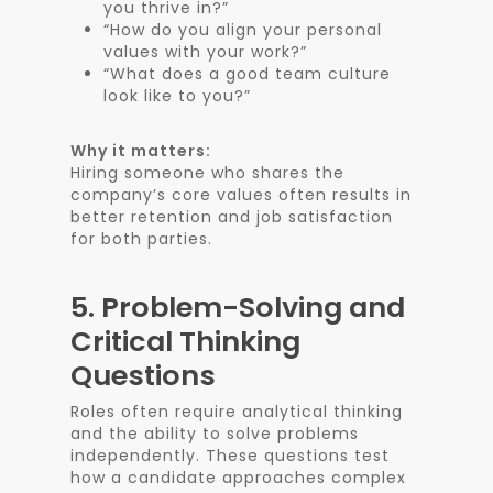
you thrive in?”
“How do you align your personal
values with your work?”
“What does a good team culture
look like to you?”
Why it matters:
Hiring someone who shares the
company’s core values often results in
better retention and job satisfaction
for both parties.
5.
Problem-Solving and
Critical Thinking
Questions
Roles often require analytical thinking
and the ability to solve problems
independently. These questions test
how a candidate approaches complex