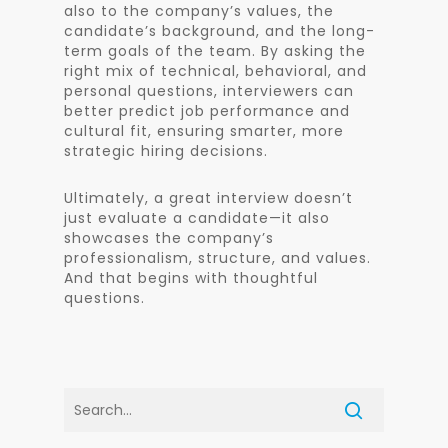
also to the company’s values, the
candidate’s background, and the long-
term goals of the team. By asking the
right mix of technical, behavioral, and
personal questions, interviewers can
better predict job performance and
cultural fit, ensuring smarter, more
strategic hiring decisions.
Ultimately, a great interview doesn’t
just evaluate a candidate—it also
showcases the company’s
professionalism, structure, and values.
And that begins with thoughtful
questions.