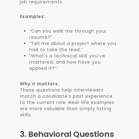
job requirements.
Examples:
“Can you walk me through your
resume?”
“Tell me about a project where you
had to take the lead.”
“What’s a technical skill you’ve
mastered, and how have you
applied it?”
Why it matters:
These questions help interviewers
match a candidate’s past experience
to the current role. Real-life examples
are more valuable than simply listing
skills.
3.
Behavioral Questions