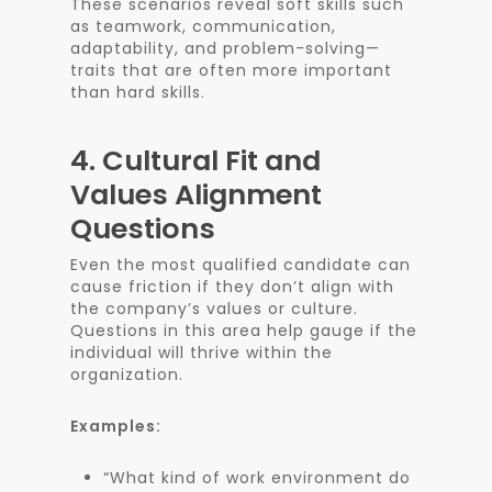
These scenarios reveal soft skills such
as teamwork, communication,
adaptability, and problem-solving—
traits that are often more important
than hard skills.
4.
Cultural Fit and
Values Alignment
Questions
Even the most qualified candidate can
cause friction if they don’t align with
the company’s values or culture.
Questions in this area help gauge if the
individual will thrive within the
organization.
Examples:
“What kind of work environment do