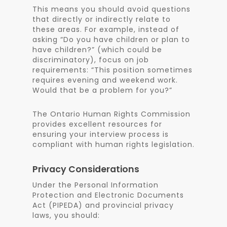
This means you should avoid questions
that directly or indirectly relate to
these areas. For example, instead of
asking “Do you have children or plan to
have children?” (which could be
discriminatory), focus on job
requirements: “This position sometimes
requires evening and weekend work.
Would that be a problem for you?”
The Ontario Human Rights Commission
provides excellent resources for
ensuring your interview process is
compliant with human rights legislation.
Privacy Considerations
Under the Personal Information
Protection and Electronic Documents
Act (PIPEDA) and provincial privacy
laws, you should: