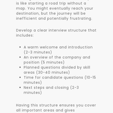
is like starting a road trip without a
map. You might eventually reach your
destination, but the journey will be
inefficient and potentially frustrating.
Develop a clear interview structure that
includes:
A warm welcome and introduction
(2-3 minutes)
An overview of the company and
position (5 minutes)
Planned questions divided by skill
areas (30-40 minutes)
Time for candidate questions (10-15
minutes)
Next steps and closing (2-3
minutes)
Having this structure ensures you cover
all important areas and gives