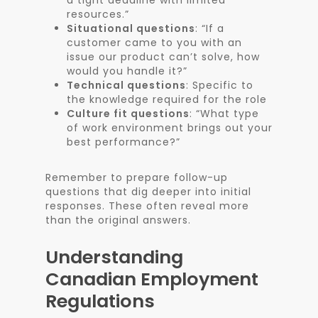
a tight deadline with limited
resources.”
Situational questions
: “If a
customer came to you with an
issue our product can’t solve, how
would you handle it?”
Technical questions
: Specific to
the knowledge required for the role
Culture fit questions
: “What type
of work environment brings out your
best performance?”
Remember to prepare follow-up
questions that dig deeper into initial
responses. These often reveal more
than the original answers.
Understanding
Canadian Employment
Regulations