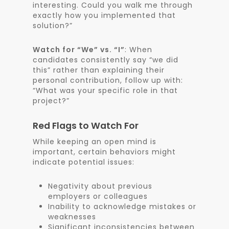
interesting. Could you walk me through
exactly how you implemented that
solution?”
Watch for “We” vs. “I”
: When
candidates consistently say “we did
this” rather than explaining their
personal contribution, follow up with:
“What was your specific role in that
project?”
Red Flags to Watch For
While keeping an open mind is
important, certain behaviors might
indicate potential issues:
Negativity about previous
employers or colleagues
Inability to acknowledge mistakes or
weaknesses
Significant inconsistencies between