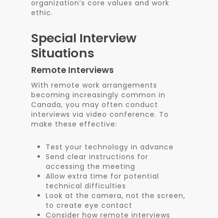
organization’s core values and work
ethic.
Special Interview
Situations
Remote Interviews
With remote work arrangements
becoming increasingly common in
Canada, you may often conduct
interviews via video conference. To
make these effective:
Test your technology in advance
Send clear instructions for
accessing the meeting
Allow extra time for potential
technical difficulties
Look at the camera, not the screen,
to create eye contact
Consider how remote interviews