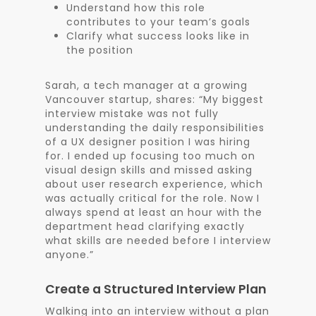
Understand how this role
contributes to your team’s goals
Clarify what success looks like in
the position
Sarah, a tech manager at a growing
Vancouver startup, shares: “My biggest
interview mistake was not fully
understanding the daily responsibilities
of a UX designer position I was hiring
for. I ended up focusing too much on
visual design skills and missed asking
about user research experience, which
was actually critical for the role. Now I
always spend at least an hour with the
department head clarifying exactly
what skills are needed before I interview
anyone.”
Create a Structured Interview Plan
Walking into an interview without a plan