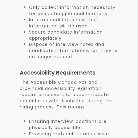
Only collect information necessary
for evaluating job qualifications
Inform candidates how their
information will be used
Secure candidate information
appropriately
Dispose of interview notes and
candidate information when they’re
no longer needed
Accessibility Requirements
The Accessible Canada Act and
provincial accessibility legislation
require employers to accommodate
candidates with disabilities during the
hiring process. This means:
Ensuring interview locations are
physically accessible
Providing materials in accessible