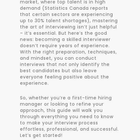
market, where top talent is in high
demand (Statistics Canada reports
that certain sectors are experiencing
up to 30% talent shortages), mastering
the art of interviewing isn’t just helpful
– it’s essential. But here’s the good
news: becoming a skilled interviewer
doesn’t require years of experience.
With the right preparation, techniques,
and mindset, you can conduct
interviews that not only identify the
best candidates but also leave
everyone feeling positive about the
experience.
So, whether you’re a first-time hiring
manager or looking to refine your
approach, this guide will walk you
through everything you need to know
to make your interview process
effortless, professional, and successful.
Let’s get started!