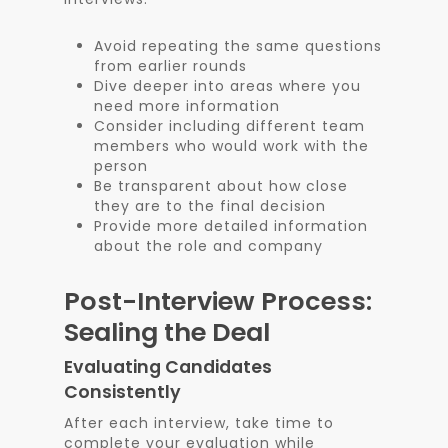
Avoid repeating the same questions
from earlier rounds
Dive deeper into areas where you
need more information
Consider including different team
members who would work with the
person
Be transparent about how close
they are to the final decision
Provide more detailed information
about the role and company
Post-Interview Process:
Sealing the Deal
Evaluating Candidates
Consistently
After each interview, take time to
complete your evaluation while