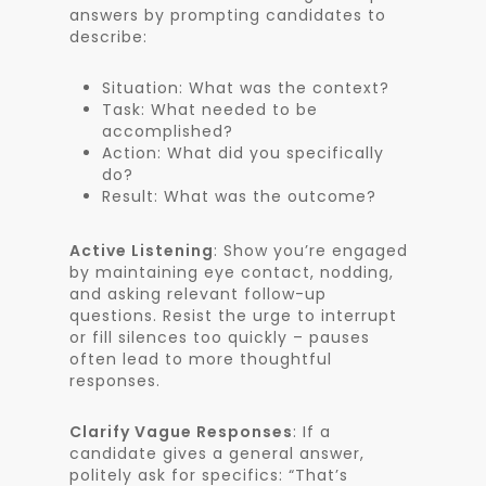
answers by prompting candidates to
describe:
Situation: What was the context?
Task: What needed to be
accomplished?
Action: What did you specifically
do?
Result: What was the outcome?
Active Listening
: Show you’re engaged
by maintaining eye contact, nodding,
and asking relevant follow-up
questions. Resist the urge to interrupt
or fill silences too quickly – pauses
often lead to more thoughtful
responses.
Clarify Vague Responses
: If a
candidate gives a general answer,
politely ask for specifics: “That’s