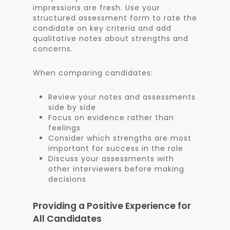
impressions are fresh. Use your
structured assessment form to rate the
candidate on key criteria and add
qualitative notes about strengths and
concerns.
When comparing candidates:
Review your notes and assessments
side by side
Focus on evidence rather than
feelings
Consider which strengths are most
important for success in the role
Discuss your assessments with
other interviewers before making
decisions
Providing a Positive Experience for
All Candidates