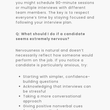
you might schedule 90-minute sessions
or multiple interviews with different
team members. The key is to respect
everyone’s time by staying focused and
following your interview plan.
Q: What should I do if a candidate
seems extremely nervous?
Nervousness is natural and doesn’t
necessarily reflect how someone would
perform on the job. If you notice a
candidate is particularly anxious, try:
Starting with simpler, confidence-
building questions
Acknowledging that interviews can
be stressful
Taking a more conversational
approach
Giving positive nonverbal cues