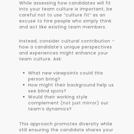
While assessing how candidates will fit
into your team culture is important, be
careful not to use “culture fit” as an
excuse to hire people who simply think
and act like existing team members.
Instead, consider cultural contribution –
how a candidate’s unique perspectives
and experiences might enhance your
team culture. Ask:
What new viewpoints could this
person bring?
How might their background help us
see blind spots?
Would their working style
complement (not just mirror) our
team’s dynamics?
This approach promotes diversity while
still ensuring the candidate shares your