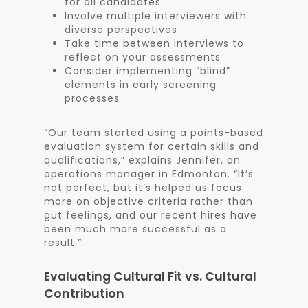
for all candidates
Involve multiple interviewers with
diverse perspectives
Take time between interviews to
reflect on your assessments
Consider implementing “blind”
elements in early screening
processes
“Our team started using a points-based
evaluation system for certain skills and
qualifications,” explains Jennifer, an
operations manager in Edmonton. “It’s
not perfect, but it’s helped us focus
more on objective criteria rather than
gut feelings, and our recent hires have
been much more successful as a
result.”
Evaluating Cultural Fit vs. Cultural
Contribution