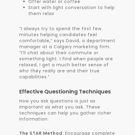
Offer water or coffee
Start with light conversation to help
them relax
“I always try to spend the first few
minutes helping candidates feel
comfortable,” says David, a department
manager at a Calgary marketing firm.
“I’ll chat about their commute or
something light. I find when people are
relaxed, I get a much better sense of
who they really are and their true
capabilities.”
Effective Questioning Techniques
How you ask questions is just as
important as what you ask. These
techniques can help you gather richer
information:
The STAR Method
: Encourage complete