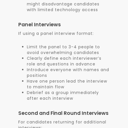
might disadvantage candidates
with limited technology access
Panel Interviews
If using a panel interview format:
Limit the panel to 3-4 people to
avoid overwhelming candidates
Clearly define each interviewer’s
role and questions in advance
Introduce everyone with names and
positions
Have one person lead the interview
to maintain flow
Debrief as a group immediately
after each interview
Second and Final Round Interviews
For candidates returning for additional
interviews: