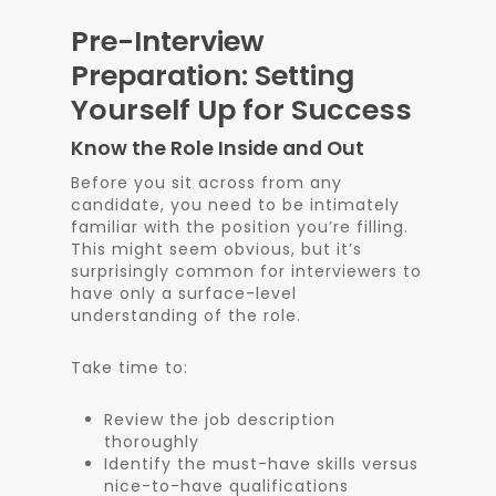
Pre-Interview
Preparation: Setting
Yourself Up for Success
Know the Role Inside and Out
Before you sit across from any
candidate, you need to be intimately
familiar with the position you’re filling.
This might seem obvious, but it’s
surprisingly common for interviewers to
have only a surface-level
understanding of the role.
Take time to:
Review the job description
thoroughly
Identify the must-have skills versus
nice-to-have qualifications