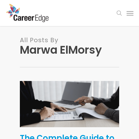
Skip
Men
to
search
main
content
All Posts By
Marwa ElMorsy
The Complete Guide to