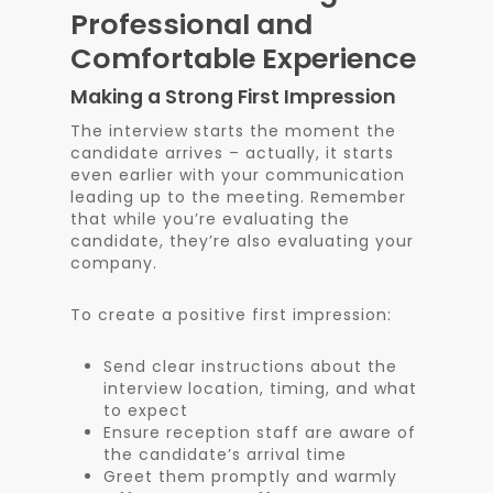
Professional and
Comfortable Experience
Making a Strong First Impression
The interview starts the moment the
candidate arrives – actually, it starts
even earlier with your communication
leading up to the meeting. Remember
that while you’re evaluating the
candidate, they’re also evaluating your
company.
To create a positive first impression:
Send clear instructions about the
interview location, timing, and what
to expect
Ensure reception staff are aware of
the candidate’s arrival time
Greet them promptly and warmly