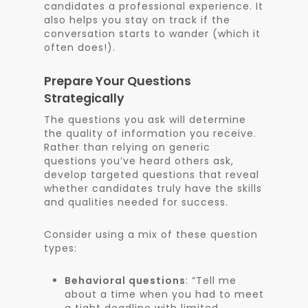
candidates a professional experience. It
also helps you stay on track if the
conversation starts to wander (which it
often does!).
Prepare Your Questions
Strategically
The questions you ask will determine
the quality of information you receive.
Rather than relying on generic
questions you’ve heard others ask,
develop targeted questions that reveal
whether candidates truly have the skills
and qualities needed for success.
Consider using a mix of these question
types:
Behavioral questions
: “Tell me
about a time when you had to meet