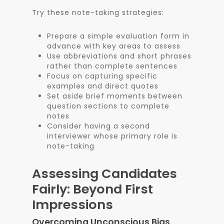
Try these note-taking strategies:
Prepare a simple evaluation form in
advance with key areas to assess
Use abbreviations and short phrases
rather than complete sentences
Focus on capturing specific
examples and direct quotes
Set aside brief moments between
question sections to complete
notes
Consider having a second
interviewer whose primary role is
note-taking
Assessing Candidates
Fairly: Beyond First
Impressions
Overcoming Unconscious Bias