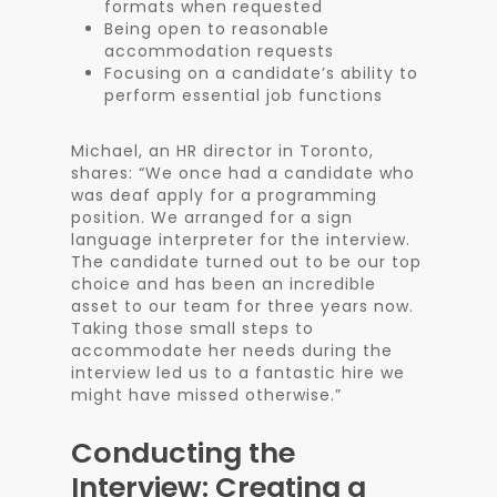
formats when requested
Being open to reasonable
accommodation requests
Focusing on a candidate’s ability to
perform essential job functions
Michael, an HR director in Toronto,
shares: “We once had a candidate who
was deaf apply for a programming
position. We arranged for a sign
language interpreter for the interview.
The candidate turned out to be our top
choice and has been an incredible
asset to our team for three years now.
Taking those small steps to
accommodate her needs during the
interview led us to a fantastic hire we
might have missed otherwise.”
Conducting the
Interview: Creating a