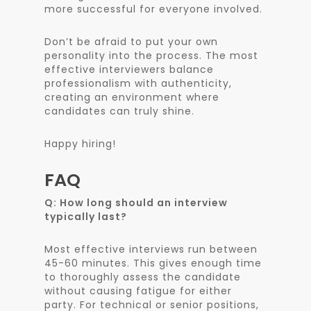
more successful for everyone involved.
Don’t be afraid to put your own
personality into the process. The most
effective interviewers balance
professionalism with authenticity,
creating an environment where
candidates can truly shine.
Happy hiring!
FAQ
Q: How long should an interview
typically last?
Most effective interviews run between
45-60 minutes. This gives enough time
to thoroughly assess the candidate
without causing fatigue for either
party. For technical or senior positions,