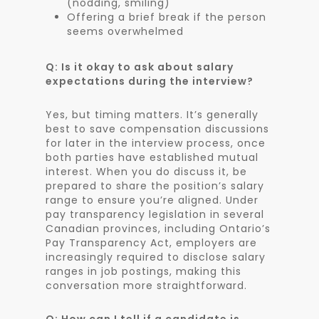
(nodding, smiling)
Offering a brief break if the person
seems overwhelmed
Q: Is it okay to ask about salary
expectations during the interview?
Yes, but timing matters. It’s generally
best to save compensation discussions
for later in the interview process, once
both parties have established mutual
interest. When you do discuss it, be
prepared to share the position’s salary
range to ensure you’re aligned. Under
pay transparency legislation in several
Canadian provinces, including Ontario’s
Pay Transparency Act, employers are
increasingly required to disclose salary
ranges in job postings, making this
conversation more straightforward.