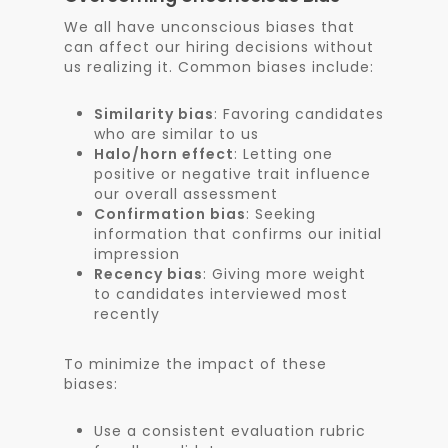
We all have unconscious biases that
can affect our hiring decisions without
us realizing it. Common biases include:
Similarity bias
: Favoring candidates
who are similar to us
Halo/horn effect
: Letting one
positive or negative trait influence
our overall assessment
Confirmation bias
: Seeking
information that confirms our initial
impression
Recency bias
: Giving more weight
to candidates interviewed most
recently
To minimize the impact of these
biases:
Use a consistent evaluation rubric