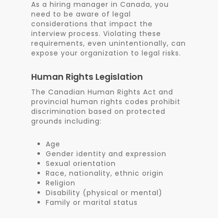
As a hiring manager in Canada, you
need to be aware of legal
considerations that impact the
interview process. Violating these
requirements, even unintentionally, can
expose your organization to legal risks.
Human Rights Legislation
The Canadian Human Rights Act and
provincial human rights codes prohibit
discrimination based on protected
grounds including:
Age
Gender identity and expression
Sexual orientation
Race, nationality, ethnic origin
Religion
Disability (physical or mental)
Family or marital status