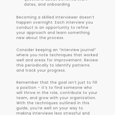
dates, and onboarding
Becoming a skilled interviewer doesn’t
happen overnight. Each interview you
conduct is an opportunity to refine
your approach and learn something
new about the process.
Consider keeping an “interview journal”
where you note techniques that worked
well and areas for improvement. Review
this periodically to identify patterns
and track your progress.
Remember that the goal isn’t just to fill
a position – it’s to find someone who
will thrive in the role, contribute to your
team, and grow with your organization.
With the techniques outlined in this
guide, you’re well on your way to
making interviews less stressful and