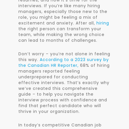
resumes, and now it’s time for the
interviews. If you’re like many hiring
managers, especially those new to the
role, you might be feeling a mix of
excitement and anxiety. After all,
hiring
the right person can transform your
team, while making the wrong choice
can lead to months of challenges.
Don’t worry – you’re not alone in feeling
this way.
According to a 2023 survey by
the Canadian HR Reporter,
68% of hiring
managers reported feeling
underprepared for conducting
effective interviews. That’s exactly why
we’ve created this comprehensive
guide – to help you navigate the
interview process with confidence and
find that perfect candidate who will
thrive in your organization.
In today’s competitive Canadian job