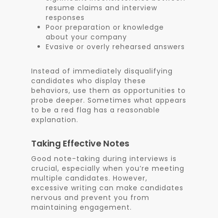
resume claims and interview
responses
Poor preparation or knowledge
about your company
Evasive or overly rehearsed answers
Instead of immediately disqualifying
candidates who display these
behaviors, use them as opportunities to
probe deeper. Sometimes what appears
to be a red flag has a reasonable
explanation.
Taking Effective Notes
Good note-taking during interviews is
crucial, especially when you’re meeting
multiple candidates. However,
excessive writing can make candidates
nervous and prevent you from
maintaining engagement.