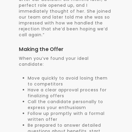
perfect role opened up, and I
immediately thought of her. She joined
our team and later told me she was so
impressed with how we handled the
rejection that she’d been hoping we’d
call again.”
Making the Offer
When you’ve found your ideal
candidate:
Move quickly to avoid losing them
to competitors
Have a clear approval process for
finalizing offers
Call the candidate personally to
express your enthusiasm
Follow up promptly with a formal
written offer
Be prepared to answer detailed
questions about benefits, start