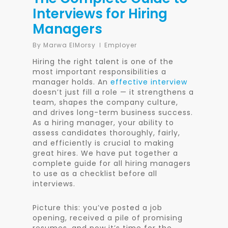
Interviews for Hiring
Managers
By
Marwa ElMorsy
Employer
Hiring the right talent is one of the
most important responsibilities a
manager holds. An
effective interview
doesn’t just fill a role — it strengthens a
team, shapes the company culture,
and drives long-term business success.
As a hiring manager, your ability to
assess candidates thoroughly, fairly,
and efficiently is crucial to making
great hires. We have put together a
complete guide for all hiring managers
to use as a checklist before all
interviews.
Picture this: you’ve posted a job
opening, received a pile of promising