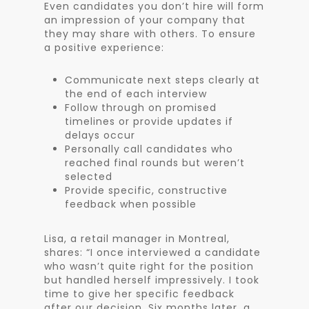
Even candidates you don’t hire will form
an impression of your company that
they may share with others. To ensure
a positive experience:
Communicate next steps clearly at
the end of each interview
Follow through on promised
timelines or provide updates if
delays occur
Personally call candidates who
reached final rounds but weren’t
selected
Provide specific, constructive
feedback when possible
Lisa, a retail manager in Montreal,
shares: “I once interviewed a candidate
who wasn’t quite right for the position
but handled herself impressively. I took
time to give her specific feedback
after our decision. Six months later, a