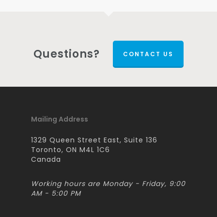
Questions?
CONTACT US
Mailing Address
1329 Queen Street East, Suite 136
Toronto, ON M4L 1C6
Canada
Working hours are Monday - Friday, 9:00
AM - 5:00 PM