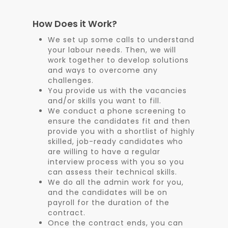
How Does it Work?
We set up some calls to understand
your labour needs. Then, we will
work together to develop solutions
and ways to overcome any
challenges.
You provide us with the vacancies
and/or skills you want to fill.
We conduct a phone screening to
ensure the candidates fit and then
provide you with a shortlist of highly
skilled, job-ready candidates who
are willing to have a regular
interview process with you so you
can assess their technical skills.
We do all the admin work for you,
and the candidates will be on
payroll for the duration of the
contract.
Once the contract ends, you can