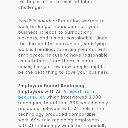
existing staff as a result of labour
challenges.
Possible solution:
Expecting workers to
work for longer hours can hurt your
business. It leads to burnout and
sickness, and it’s not sustainable. Since
the demand for convenient, satisfying
work is trending, to retain your current
employees, be sure to have reasonable
expectations from them. In some
cases, hiring a few new people might
be the best thing to save your business.
Employers Expect Replacing
Employees with AI:
A
report from
beautiful.ai
, which interviewed 3,000
managers, found that 66% would gladly
replace employees with AI tools if the
technology produced comparable
work. 69% said replacing employees
with AI technology would be financially