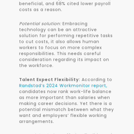
beneficial, and 68% cited lower payroll
costs as a reason.
Potential solution:
Embracing
technology can be an attractive
solution for performing repetitive tasks
to cut costs, it also allows human
workers to focus on more complex
responsibilities. This needs careful
consideration regarding its impact on
the workforce.
Talent Expect Flexibility:
According to
Randstad’s 2024 Workmonitor report,
candidates now rank work-life balance
as more important than salaries when
making career decisions. Yet there is a
potential mismatch between what they
want and employers’ flexible working
arrangements.