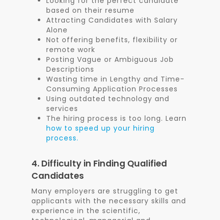
Looking for the perfect candidate
based on their resume
Attracting Candidates with Salary
Alone
Not offering benefits, flexibility or
remote work
Posting Vague or Ambiguous Job
Descriptions
Wasting time in Lengthy and Time-
Consuming Application Processes
Using outdated technology and
services
The hiring process is too long. Learn
how to speed up your hiring
process.
4. Difficulty in Finding Qualified
Candidates
Many employers are struggling to get
applicants with the necessary skills and
experience in the scientific,