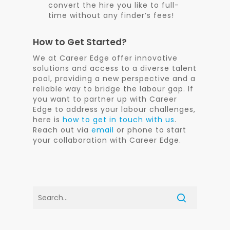
convert the hire you like to full-
time without any finder’s fees!
How to Get Started?
We at Career Edge offer innovative
solutions and access to a diverse talent
pool, providing a new perspective and a
reliable way to bridge the labour gap. If
you want to partner up with Career
Edge to address your labour challenges,
here is
how to get in touch with us
.
Reach out via
email
or phone to start
your collaboration with Career Edge.