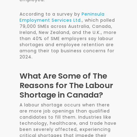
According to a survey by
Peninsula
Employment Services Ltd
., which polled
79,000 SMEs across Australia, Canada,
Ireland, New Zealand, and the U.K., more
than 40% of SME employers say labour
shortages and employee retention are
among their top business concerns for
2024.
What Are Some of The
Reasons for The Labour
Shortage in Canada?
A labour shortage occurs when there
are more job openings than qualified
candidates to fill them. Industries like
technology, healthcare, and trade have
been severely affected, experiencing
critical shortages that impede their