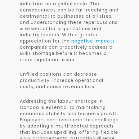
industries on a global scale. The
consequences can be far-reaching and
detrimental to businesses of all sizes,
and understanding these repercussions
is essential for organizations and
industry leaders. With a greater
appreciation for the
negative impacts
,
companies can proactively address a
skills shortage before it becomes a
more significant issue.
Unfilled positions can decrease
productivity, increase operational
costs, and cause revenue loss.
Addressing the labour shortage in
Canada is essential to maintaining
economic stability and business growth.
Employers can overcome this challenge
by adopting a multifaceted approach
that includes upskilling, offering flexible
work arrangements, attracting diverse