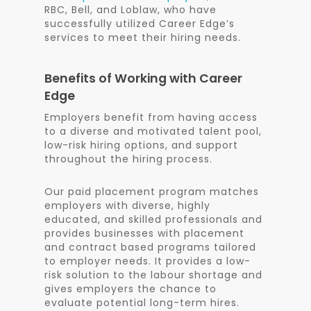
RBC, Bell, and Loblaw, who have
successfully utilized Career Edge’s
services to meet their hiring needs.
Benefits of Working with Career
Edge
Employers benefit from having access
to a diverse and motivated talent pool,
low-risk hiring options, and support
throughout the hiring process.
Our paid placement program matches
employers with diverse, highly
educated, and skilled professionals and
provides businesses with placement
and contract based programs tailored
to employer needs. It provides a low-
risk solution to the labour shortage and
gives employers the chance to
evaluate potential long-term hires.