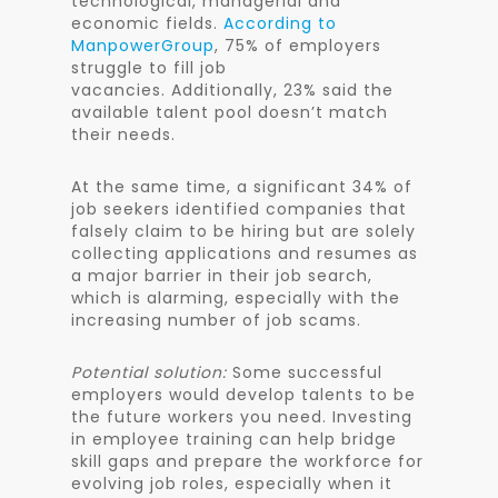
technological, managerial and
economic fields.
According to
ManpowerGroup
, 75% of employers
struggle to fill job
vacancies. Additionally, 23% said the
available talent pool doesn’t match
their needs.
At the same time, a significant 34% of
job seekers identified companies that
falsely claim to be hiring but are solely
collecting applications and resumes as
a major barrier in their job search,
which is alarming, especially with the
increasing number of job scams.
Potential solution:
Some successful
employers would develop talents to be
the future workers you need. Investing
in employee training can help bridge
skill gaps and prepare the workforce for
evolving job roles, especially when it