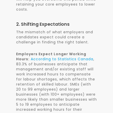
retaining your core employees to lower
costs.
2. Shifting Expectations
The mismatch of what employers and
candidates expect could create a
challenge in finding the right talent.
Employers Expect Longer Working
Hours:
According to Statistics Canada
,
83.3% of businesses anticipate that
management and/or existing staff will
work increased hours to compensate
for labour shortages, which affects the
retention of skilled labour. SMEs (with
20 to 99 employees) and larger
businesses (with 100+ employees) were
more likely than smaller businesses with
5 to 19 employees to anticipate
increased working hours for their