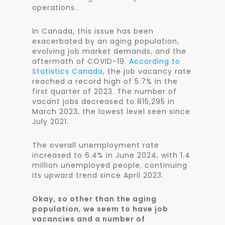
operations.
In Canada, this issue has been
exacerbated by an aging population,
evolving job market demands, and the
aftermath of COVID-19.
According to
Statistics Canada
, the job vacancy rate
reached a record high of 5.7% in the
first quarter of 2023. The number of
vacant jobs decreased to 815,295 in
March 2023, the lowest level seen since
July 2021.
The overall unemployment rate
increased to 6.4% in June 2024, with 1.4
million unemployed people, continuing
its upward trend since April 2023.
Okay, so other than the aging
population, we seem to have job
vacancies and a number of