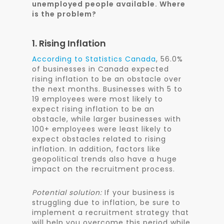
unemployed people available. Where
is the problem?
1. Rising Inflation
According to
Statistics Canada
, 56.0%
of businesses in Canada expected
rising inflation to be an obstacle over
the next months. Businesses with 5 to
19 employees were most likely to
expect rising inflation to be an
obstacle, while larger businesses with
100+ employees were least likely to
expect obstacles related to rising
inflation. In addition, factors like
geopolitical trends also have a huge
impact on the recruitment process.
Potential solution:
If your business is
struggling due to inflation, be sure to
implement a recruitment strategy that
will help you overcome this period while