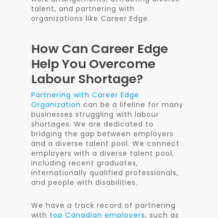
talent, and partnering with
organizations like Career Edge.
How Can Career Edge
Help You Overcome
Labour Shortage?
Partnering with Career Edge
Organization
can be a lifeline for many
businesses struggling with labour
shortages. We are dedicated to
bridging the gap between employers
and a diverse talent pool. We connect
employers with a diverse talent pool,
including recent graduates,
internationally qualified professionals,
and people with disabilities.
We have a track record of partnering
with
top Canadian employers
, such as