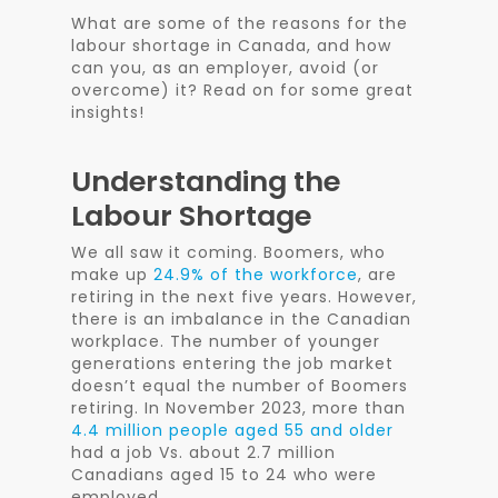
What are some of the reasons for the
labour shortage in Canada, and how
can you, as an employer, avoid (or
overcome) it? Read on for some great
insights!
Understanding the
Labour Shortage
We all saw it coming. Boomers,
who
make up
24.9% of the workforce
, are
retiring in the next five years.
However,
there is an imbalance in the Canadian
workplace. The number of younger
generations entering the job market
doesn’t equal the number of Boomers
retiring. In November 2023, more than
4.4 million people aged 55 and older
had a job Vs. about 2.7 million
Canadians aged 15 to 24 who were
employed.