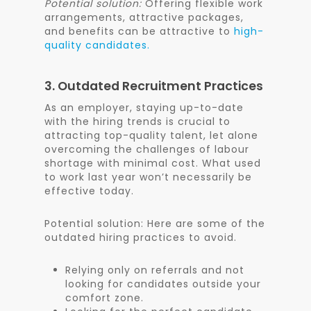
Potential solution:
Offering flexible work
arrangements, attractive packages,
and benefits can be attractive to
high-
quality candidates.
3. Outdated Recruitment Practices
As an employer, staying
up-to-date
with the hiring trends is crucial to
attracting top-quality talent, let alone
overcoming the challenges of labour
shortage with minimal cost. What used
to work last year won’t necessarily be
effective today.
Potential solution: Here are some of the
outdated hiring practices to avoid.
Relying only on referrals and not
looking for candidates outside your
comfort zone.