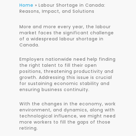
Home
»
Labour Shortage in Canada:
Reasons, Impact, and Solutions
More and more every year, the labour
market faces the significant challenge
of a widespread labour shortage in
Canada.
Employers nationwide need help finding
the right talent to fill their open
positions, threatening productivity and
growth. Addressing this issue is crucial
for sustaining economic stability and
ensuring business continuity.
With the changes in the economy, work
environment, and dynamics,
along with
technological influence, we might need
more workers to fill the gaps of those
retiring.