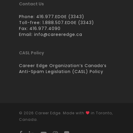
Contact Us
Phone: 416.977.EDGE (3343)
Toll-free: 1.888.507.EDGE (3343)
Fax: 416.977.4090
Email:
info@careeredge.ca
CASL Policy
Career Edge Organization’s Canada’s
Anti-Spam Legislation (CASL) Policy
© 2026 Career Edge. Made with
in Toronto,
Canada.