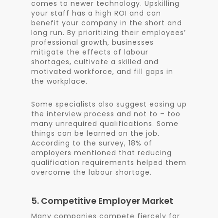
comes to newer technology. Upskilling
your staff has a high ROI and can
benefit your company in the short and
long run. By prioritizing their employees’
professional growth, businesses
mitigate the effects of labour
shortages, cultivate a skilled and
motivated workforce, and fill gaps in
the workplace.
Some specialists also suggest easing up
the interview process and not to – too
many unrequired qualifications. Some
things can be learned on the job.
According to the survey, 18% of
employers mentioned that reducing
qualification requirements helped them
overcome the labour shortage.
5. Competitive Employer Market
Many companies compete fiercely for