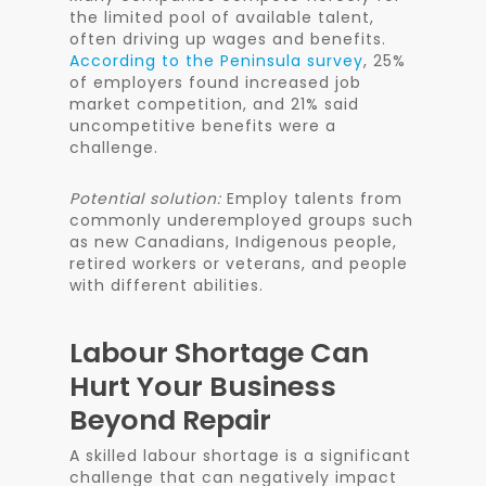
the limited pool of available talent,
often driving up wages and benefits.
According to the Peninsula survey
, 25%
of employers found increased job
market competition, and 21% said
uncompetitive benefits were a
challenge.
Potential solution:
Employ talents from
commonly underemployed groups such
as new Canadians, Indigenous people,
retired workers or veterans, and people
with different abilities.
Labour Shortage Can
Hurt Your Business
Beyond Repair
A skilled labour shortage is a significant
challenge that can negatively impact