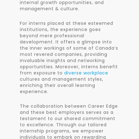
internal growth opportunities, and
management & culture.
For interns placed at these esteemed
institutions, the experience goes
beyond mere professional
development. It offers a glimpse into
the inner workings of some of Canada’s
most revered companies, providing
invaluable insights and networking
opportunities. Moreover, interns benefit
from exposure to
diverse workplace
cultures and management styles,
enriching their overall learning
experience.
The collaboration between Career Edge
and these best employers serves as a
testament to our shared commitment
to excellence. Through our tailored
internship programs, we empower
individuals to embark on rewarding