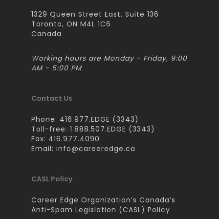
1329 Queen Street East, Suite 136
Toronto, ON M4L 1C6
Canada
Working hours are Monday - Friday, 9:00
AM - 5:00 PM
Contact Us
Phone: 416.977.EDGE (3343)
Toll-free: 1.888.507.EDGE (3343)
Fax: 416.977.4090
Email:
info@careeredge.ca
CASL Policy
Career Edge Organization’s Canada’s
Anti-Spam Legislation (CASL) Policy