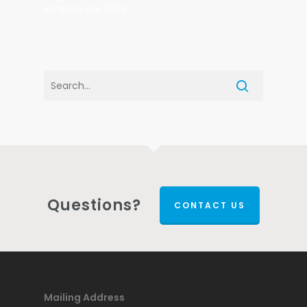
employers alike.
Questions?
CONTACT US
Mailing Address