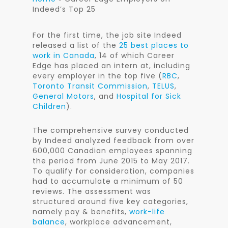
Indeed’s Top 25
For the first time, the job site Indeed
released a list of the
25 best places to
work in Canada
, 14 of which Career
Edge has placed an intern at, including
every employer in the top five (
RBC
,
Toronto Transit Commission
,
TELUS
,
General Motors
, and
Hospital for Sick
Children
).
The comprehensive survey conducted
by Indeed analyzed feedback from over
600,000 Canadian employees spanning
the period from June 2015 to May 2017.
To qualify for consideration, companies
had to accumulate a minimum of 50
reviews. The assessment was
structured around five key categories,
namely pay & benefits,
work-life
balance
, workplace advancement,