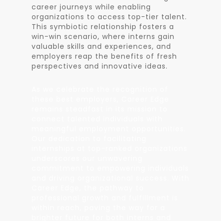
career journeys while enabling
organizations to access top-tier talent.
This symbiotic relationship fosters a
win-win scenario, where interns gain
valuable skills and experiences, and
employers reap the benefits of fresh
perspectives and innovative ideas.
As we celebrate the recognition of
these best employers, Career Edge
remains steadfast in its mission to
connect talented individuals with
meaningful employment opportunities.
Our dedication to facilitating
internships at top-ranked organizations
underscores our unwavering
commitment to empowering individuals
and driving organizational success. With
Career Edge, the pathway to
professional growth and fulfillment is
within reach, paving the way for a
brighter future for both interns and