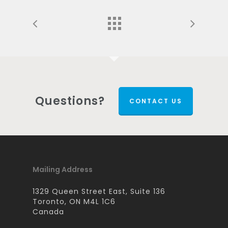
Questions?
CONTACT US
Mailing Address
1329 Queen Street East, Suite 136
Toronto, ON M4L 1C6
Canada