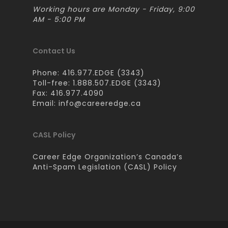
Working hours are Monday - Friday, 9:00
AM - 5:00 PM
Contact Us
Phone: 416.977.EDGE (3343)
Toll-free: 1.888.507.EDGE (3343)
Fax: 416.977.4090
Email:
info@careeredge.ca
CASL Policy
Career Edge Organization’s Canada’s
Anti-Spam Legislation (CASL) Policy