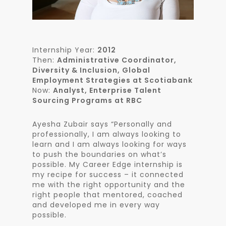
Internship Year:
2012
Then:
Administrative Coordinator,
Diversity & Inclusion, Global
Employment Strategies at Scotiabank
Now:
Analyst, Enterprise Talent
Sourcing Programs at RBC
Ayesha Zubair says “Personally and
professionally, I am always looking to
learn and I am always looking for ways
to push the boundaries on what’s
possible. My Career Edge internship is
my recipe for success – it connected
me with the right opportunity and the
right people that mentored, coached
and developed me in every way
possible.