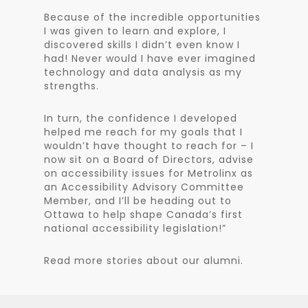
Because of the incredible opportunities
I was given to learn and explore, I
discovered skills I didn’t even know I
had! Never would I have ever imagined
technology and data analysis as my
strengths.
In turn, the confidence I developed
helped me reach for my goals that I
wouldn’t have thought to reach for – I
now sit on a Board of Directors, advise
on accessibility issues for Metrolinx as
an Accessibility Advisory Committee
Member, and I’ll be heading out to
Ottawa to help shape Canada’s first
national accessibility legislation!”
Read more stories about our alumni.