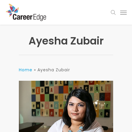
Skip
Men
to
search
main
content
Ayesha Zubair
Home
»
Ayesha Zubair