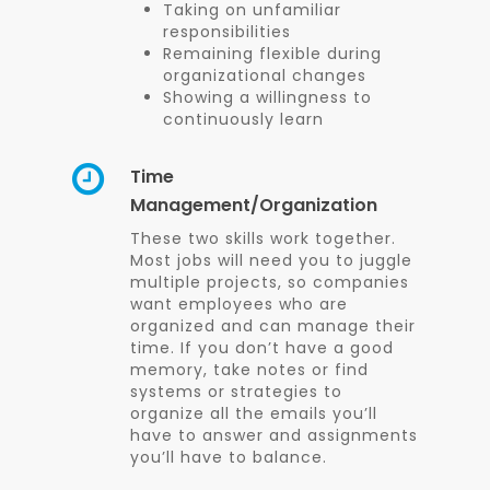
Taking on unfamiliar
responsibilities
Remaining flexible during
organizational changes
Showing a willingness to
continuously learn
Time
Management/Organization
These two skills work together.
Most jobs will need you to juggle
multiple projects, so companies
want employees who are
organized and can manage their
time. If you don’t have a good
memory, take notes or find
systems or strategies to
organize all the emails you’ll
have to answer and assignments
you’ll have to balance.