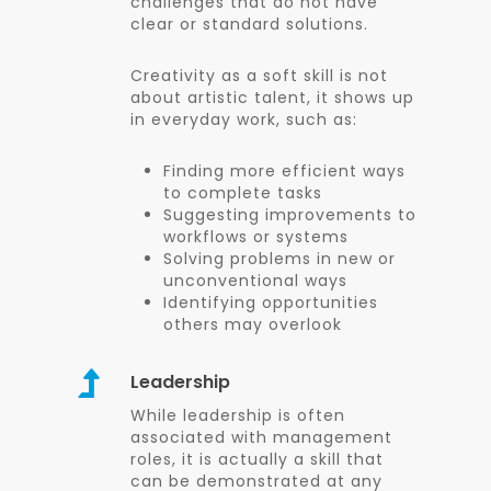
challenges that do not have
clear or standard solutions.
Creativity as a soft skill is not
about artistic talent, it shows up
in everyday work, such as:
Finding more efficient ways
to complete tasks
Suggesting improvements to
workflows or systems
Solving problems in new or
unconventional ways
Identifying opportunities
others may overlook
Leadership
While leadership is often
associated with management
roles, it is actually a skill that
can be demonstrated at any