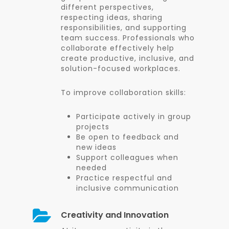
different perspectives,
respecting ideas, sharing
responsibilities, and supporting
team success. Professionals who
collaborate effectively help
create productive, inclusive, and
solution-focused workplaces.
To improve collaboration skills:
Participate actively in group
projects
Be open to feedback and
new ideas
Support colleagues when
needed
Practice respectful and
inclusive communication
Creativity and Innovation