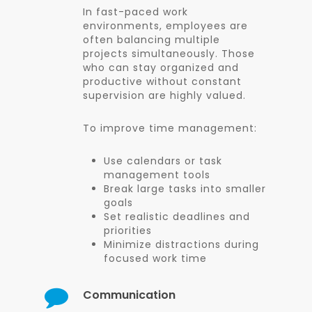
In fast-paced work
environments, employees are
often balancing multiple
projects simultaneously. Those
who can stay organized and
productive without constant
supervision are highly valued.
To improve time management:
Use calendars or task
management tools
Break large tasks into smaller
goals
Set realistic deadlines and
priorities
Minimize distractions during
focused work time
Communication