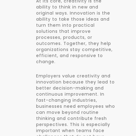
At its core, creativity is the
ability to think in new and
original ways. Innovation is the
ability to take those ideas and
turn them into practical
solutions that improve
processes, products, or
outcomes. Together, they help
organizations stay competitive,
efficient, and responsive to
change.
Employers value creativity and
innovation because they lead to
better decision-making and
continuous improvement. In
fast-changing industries,
businesses need employees who
can move beyond routine
thinking and contribute fresh
perspectives. This is especially
important when teams face