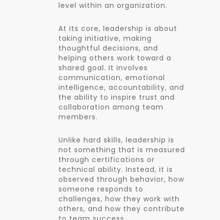
level within an organization.
At its core, leadership is about
taking initiative, making
thoughtful decisions, and
helping others work toward a
shared goal. It involves
communication, emotional
intelligence, accountability, and
the ability to inspire trust and
collaboration among team
members.
Unlike hard skills, leadership is
not something that is measured
through certifications or
technical ability. Instead, it is
observed through behavior, how
someone responds to
challenges, how they work with
others, and how they contribute
to team success.