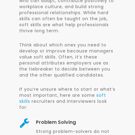
who can adapt, contribute positively to
workplace culture, and build strong
professional relationships. While hard
skills can often be taught on the job,
soft skills are what help professionals
thrive long term.
Think about which ones you need to
develop or improve because managers
value soft skills. Often, it’s these
personal attributes employers use as
the tiebreaker to decide between you
and the other qualified candidates.
If you’re unsure where to start or what’s
most important, here are some
soft
skills
recruiters and interviewers look
for:
Problem Solving
Strong problem-solvers do not