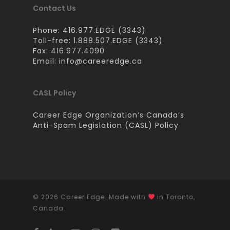
Contact Us
Phone: 416.977.EDGE (3343)
Toll-free: 1.888.507.EDGE (3343)
Fax: 416.977.4090
Email:
info@careeredge.ca
CASL Policy
Career Edge Organization’s Canada’s
Anti-Spam Legislation (CASL) Policy
© 2026 Career Edge. Made with
in Toronto,
Canada.