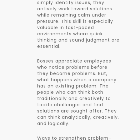
simply identify issues, they
actively work toward solutions
while remaining calm under
pressure. This skill is especially
valuable in fast-paced
environments where quick
thinking and sound judgment are
essential.
Bosses appreciate employees
who notice problems before
they become problems. But,
what happens when a company
has an existing problem. The
people who can think both
traditionally and creatively to
tackle challenges and find
solutions are sought after. They
can think analytically, creatively,
and logically.
Ways to strengthen problem-