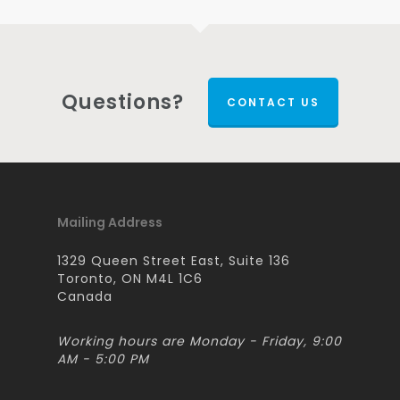
Questions?
CONTACT US
Mailing Address
1329 Queen Street East, Suite 136
Toronto, ON M4L 1C6
Canada
Working hours are Monday - Friday, 9:00
AM - 5:00 PM