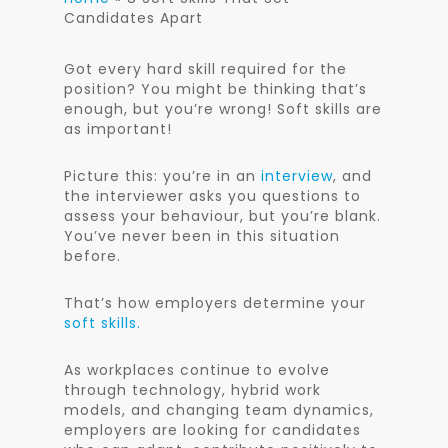
Candidates Apart
Got every hard skill required for the
position? You might be thinking that’s
enough, but you’re wrong! Soft skills are
as important!
Picture this: you’re in an
interview
, and
the interviewer asks you questions to
assess your behaviour, but you’re blank.
You’ve never been in this situation
before.
That’s how employers determine your
soft skills.
As workplaces continue to evolve
through technology, hybrid work
models, and changing team dynamics,
employers are looking for candidates