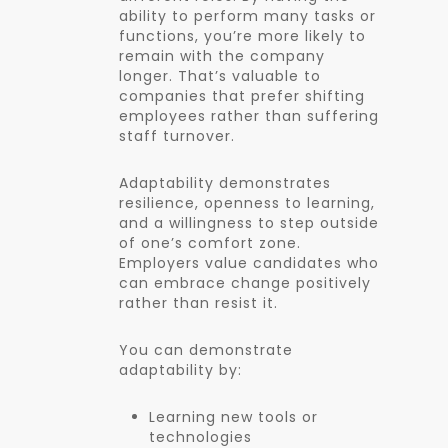
ability to perform many tasks or
functions, you’re more likely to
remain with the company
longer. That’s valuable to
companies that prefer shifting
employees rather than suffering
staff turnover.
Adaptability demonstrates
resilience, openness to learning,
and a willingness to step outside
of one’s comfort zone.
Employers value candidates who
can embrace change positively
rather than resist it.
You can demonstrate
adaptability by:
Learning new tools or
technologies