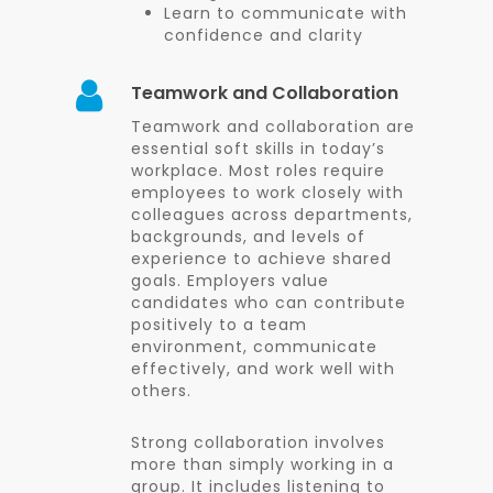
Learn to communicate with
confidence and clarity
Teamwork and Collaboration
Teamwork and collaboration are
essential soft skills in today’s
workplace. Most roles require
employees to work closely with
colleagues across departments,
backgrounds, and levels of
experience to achieve shared
goals. Employers value
candidates who can contribute
positively to a team
environment, communicate
effectively, and work well with
others.
Strong collaboration involves
more than simply working in a
group. It includes listening to