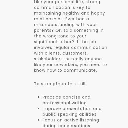
Like your personal life, strong
communication is key to
maintaining healthy and happy
relationships. Ever had a
misunderstanding with your
parents? Or, said something in
the wrong tone to your
significant other? If the job
involves regular communication
with clients, customers,
stakeholders, or really anyone
like your coworkers, you need to
know how to communicate.
To strengthen this skill:
Practice concise and
professional writing
Improve presentation and
public speaking abilities
Focus on active listening
during conversations