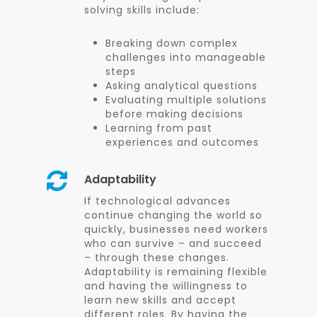
solving skills include:
Breaking down complex
challenges into manageable
steps
Asking analytical questions
Evaluating multiple solutions
before making decisions
Learning from past
experiences and outcomes
Adaptability
If technological advances
continue changing the world so
quickly, businesses need workers
who can survive – and succeed
– through these changes.
Adaptability is remaining flexible
and having the willingness to
learn new skills and accept
different roles. By having the