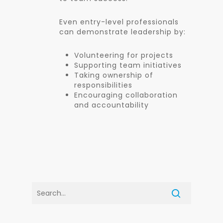
Even entry-level professionals
can demonstrate leadership by:
Volunteering for projects
Supporting team initiatives
Taking ownership of
responsibilities
Encouraging collaboration
and accountability