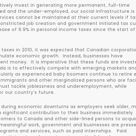
ively invest in generating more permanent, full-time
 and the under-employed, our social infrastructure is
ervices cannot be maintained at their current levels if ta
constricted job creation and government initiated tax cu
ase of 6.9% in personal income taxes since the start of
taxes in 2010, it was expected that Canadian corporati
imulate economic growth. Instead, businesses have
pent money. It is imperative that these funds are invest
nada is to effectively compete with emerging markets an
ularly as experienced baby boomers continue to retire 
 immigrants and other marginalized persons who are fac
 must tackle joblessness and underemployment, while
r our country’s future.
ne during economic downturns as employers seek older, 
significant contribution to their business immediately
comers to Canada and other side-lined persons to acqui
 meaningful work, government and businesses are press
rograms and services, such as paid internships. Paid