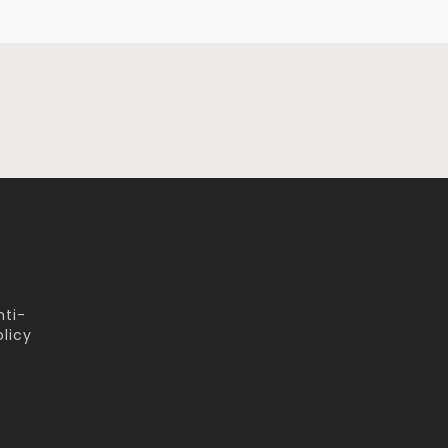
nti-
licy