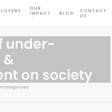
OUR
PLOYERS
CONTACT
IMPACT
BLOG
US
f under-
 &
t on society
ncategorized