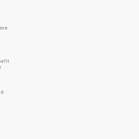
 are
efit
r
nd