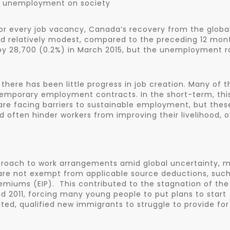
& unemployment on society
r every job vacancy, Canada’s recovery from the globa
 relatively modest, compared to the preceding 12 mon
y 28,700 (0.2%) in March 2015, but the unemployment r
here has been little progress in job creation. Many of t
temporary employment contracts. In the short-term, thi
 are facing barriers to sustainable employment, but thes
nd often hinder workers from improving their livelihood, 
pproach to work arrangements amid global uncertainty, 
are not exempt from applicable source deductions, such
iums (EIP). This contributed to the stagnation of the
2011, forcing many young people to put plans to start
ed, qualified new immigrants to struggle to provide for