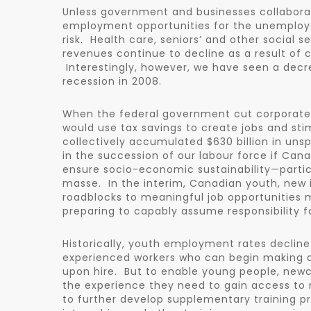
Unless government and businesses collaborat
employment opportunities for the unemployed
risk. Health care, seniors’ and other social s
revenues continue to decline as a result of 
Interestingly, however, we have seen a decre
recession in 2008.
When the federal government cut corporate 
would use tax savings to create jobs and st
collectively accumulated $630 billion in uns
in the succession of our labour force if Ca
ensure socio-economic sustainability—partic
masse. In the interim, Canadian youth, new
roadblocks to meaningful job opportunities
preparing to capably assume responsibility fo
Historically, youth employment rates decli
experienced workers who can begin making a 
upon hire. But to enable young people, new
the experience they need to gain access to
to further develop supplementary training p