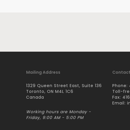
Mailing Address
Contact
1329 Queen Street East, Suite 136
Phone: 
Toronto, ON M4L 1C6
Toll-fr
Canada
Fax: 41
Email:
i
Working hours are Monday -
Friday, 9:00 AM - 5:00 PM