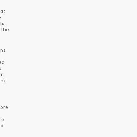
 at
x
ts.
 the
ons
ed
d
en
ing
more
re
ed