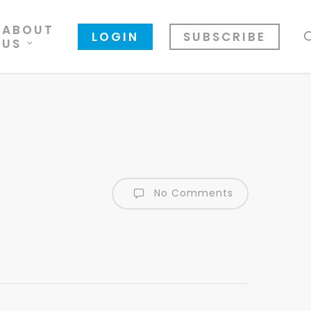
ABOUT
LOGIN
SUBSCRIBE
US
No Comments