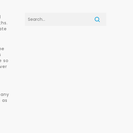
l
ths.
ate
he
s
e so
over
many
 as