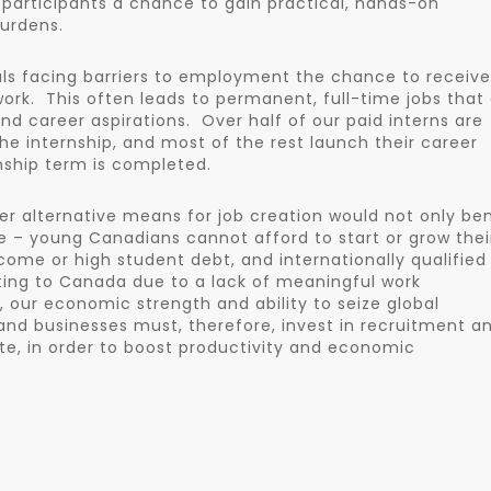
 participants a chance to gain practical, hands-on
urdens.
duals facing barriers to employment the chance to receive
ork. This often leads to permanent, full-time jobs that
nd career aspirations. Over half of our paid interns are
he internship, and most of the rest launch their career
rnship term is completed.
r alternative means for job creation would not only ben
nce – young Canadians cannot afford to start or grow thei
come or high student debt, and internationally qualified
ting to Canada due to a lack of meaningful work
, our economic strength and ability to seize global
nd businesses must, therefore, invest in recruitment a
rate, in order to boost productivity and economic