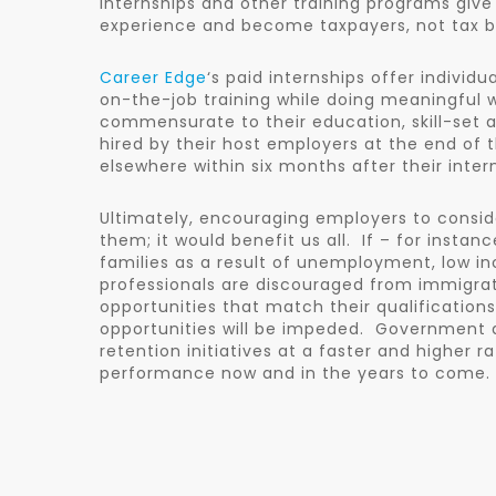
internships and other training programs give
experience and become taxpayers, not tax b
Career Edge
‘s paid internships offer indivi
on-the-job training while doing meaningful w
commensurate to their education, skill-set a
hired by their host employers at the end of t
elsewhere within six months after their inte
Ultimately, encouraging employers to conside
them; it would benefit us all. If – for insta
families as a result of unemployment, low in
professionals are discouraged from immigra
opportunities that match their qualifications
opportunities will be impeded. Government a
retention initiatives at a faster and higher 
performance now and in the years to come.