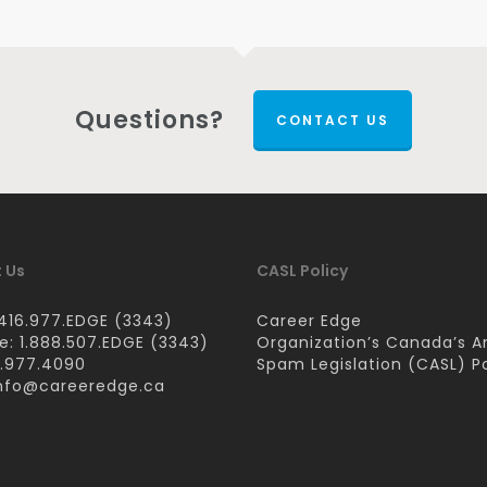
Questions?
CONTACT US
 Us
CASL Policy
416.977.EDGE (3343)
Career Edge
ee: 1.888.507.EDGE (3343)
Organization’s Canada’s A
6.977.4090
Spam Legislation (CASL) Po
nfo@careeredge.ca