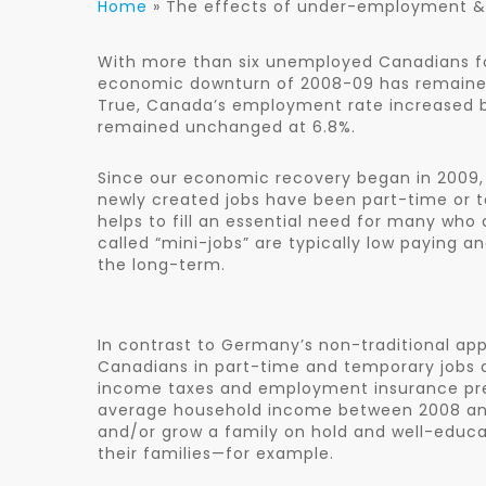
Home
»
The effects of under-employment 
With more than six unemployed Canadians fo
economic downturn of 2008-09 has remained
True, Canada’s employment rate increased b
remained unchanged at 6.8%.
Since our economic recovery began in 2009, t
newly created jobs have been part-time or 
helps to fill an essential need for many who
called “mini-jobs” are typically low paying a
the long-term.
In contrast to Germany’s non-traditional a
Canadians in part-time and temporary jobs 
income taxes and employment insurance prem
average household income between 2008 and 
and/or grow a family on hold and well-educat
their families—for example.