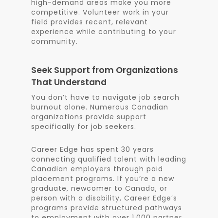
high-demand areas make you more
competitive. Volunteer work in your
field provides recent, relevant
experience while contributing to your
community.
Seek Support from Organizations
That Understand
You don’t have to navigate job search
burnout alone. Numerous Canadian
organizations provide support
specifically for job seekers.
Career Edge has spent 30 years
connecting qualified talent with leading
Canadian employers through paid
placement programs. If you’re a new
graduate, newcomer to Canada, or
person with a disability, Career Edge’s
programs provide structured pathways
to employment with over 1,000 partner