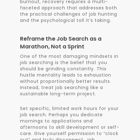
burnout, recovery requires a multi-
faceted approach that addresses both
the practical challenges of job hunting
and the psychological toll it’s taking.
Reframe the Job Search as a
Marathon, Not a Sprint
One of the most damaging mindsets in
job searching is the belief that you
should be grinding constantly. This
hustle mentality leads to exhaustion
without proportionally better results.
Instead, treat job searching like a
sustainable long-term project.
Set specific, limited work hours for your
job search. Perhaps you dedicate
mornings to applications and
afternoons to skill development or self-
care. Give yourself permission to “clock
out” and truly disconnect. Job