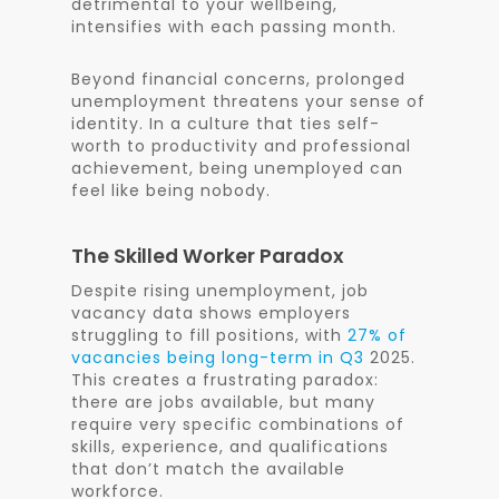
detrimental to your wellbeing,
intensifies with each passing month.
Beyond financial concerns, prolonged
unemployment threatens your sense of
identity. In a culture that ties self-
worth to productivity and professional
achievement, being unemployed can
feel like being nobody.
The Skilled Worker Paradox
Despite rising unemployment, job
vacancy data shows employers
struggling to fill positions, with
27% of
vacancies being long-term in Q3
2025.
This creates a frustrating paradox:
there are jobs available, but many
require very specific combinations of
skills, experience, and qualifications
that don’t match the available
workforce.