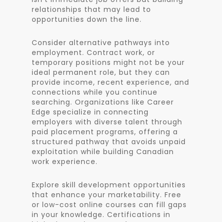
relationships that may lead to
opportunities down the line.
Consider alternative pathways into
employment. Contract work, or
temporary positions might not be your
ideal permanent role, but they can
provide income, recent experience, and
connections while you continue
searching. Organizations like Career
Edge specialize in connecting
employers with diverse talent through
paid placement programs, offering a
structured pathway that avoids unpaid
exploitation while building Canadian
work experience.
Explore skill development opportunities
that enhance your marketability. Free
or low-cost online courses can fill gaps
in your knowledge. Certifications in