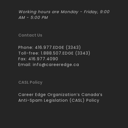
Working hours are Monday - Friday, 9:00
AM - 5:00 PM
Contact Us
Phone: 416.977.EDGE (3343)
Toll-free: 1.888.507.EDGE (3343)
Fax: 416.977.4090
Email:
info@careeredge.ca
CASL Policy
Career Edge Organization’s Canada’s
Anti-Spam Legislation (CASL) Policy