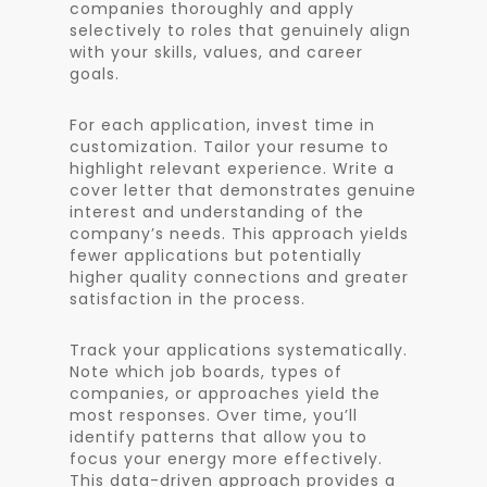
companies thoroughly and apply
selectively to roles that genuinely align
with your skills, values, and career
goals.
For each application, invest time in
customization. Tailor your resume to
highlight relevant experience. Write a
cover letter that demonstrates genuine
interest and understanding of the
company’s needs. This approach yields
fewer applications but potentially
higher quality connections and greater
satisfaction in the process.
Track your applications systematically.
Note which job boards, types of
companies, or approaches yield the
most responses. Over time, you’ll
identify patterns that allow you to
focus your energy more effectively.
This data-driven approach provides a