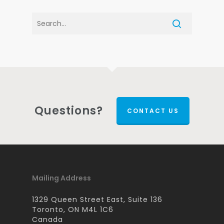
Questions?
CONTACT US
Mailing Address
1329 Queen Street East, Suite 136
Toronto, ON M4L 1C6
Canada