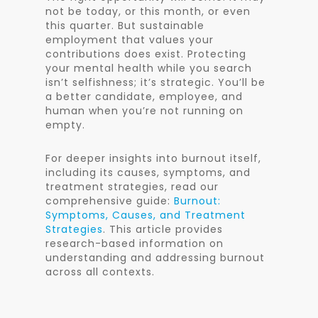
not be today, or this month, or even
this quarter. But sustainable
employment that values your
contributions does exist. Protecting
your mental health while you search
isn’t selfishness; it’s strategic. You’ll be
a better candidate, employee, and
human when you’re not running on
empty.
For deeper insights into burnout itself,
including its causes, symptoms, and
treatment strategies, read our
comprehensive guide:
Burnout:
Symptoms, Causes, and Treatment
Strategies
. This article provides
research-based information on
understanding and addressing burnout
across all contexts.