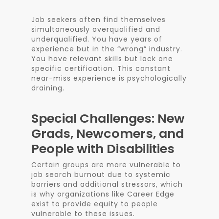
Job seekers often find themselves
simultaneously overqualified and
underqualified. You have years of
experience but in the “wrong” industry.
You have relevant skills but lack one
specific certification. This constant
near-miss experience is psychologically
draining.
Special Challenges: New
Grads, Newcomers, and
People with Disabilities
Certain groups are more vulnerable to
job search burnout due to systemic
barriers and additional stressors, which
is why organizations like Career Edge
exist to provide equity to people
vulnerable to these issues.