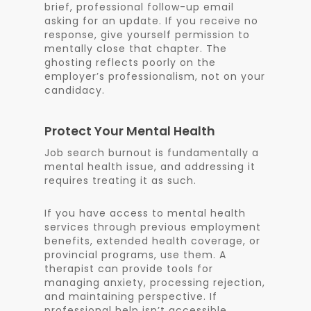
brief, professional follow-up email
asking for an update. If you receive no
response, give yourself permission to
mentally close that chapter. The
ghosting reflects poorly on the
employer’s professionalism, not on your
candidacy.
Protect Your Mental Health
Job search burnout is fundamentally a
mental health issue, and addressing it
requires treating it as such.
If you have access to mental health
services through previous employment
benefits, extended health coverage, or
provincial programs, use them. A
therapist can provide tools for
managing anxiety, processing rejection,
and maintaining perspective. If
professional help isn’t accessible,