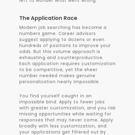
left to wonder what went wrong.
The Application Race
Modern job searching has become a
numbers game. Career advisors
suggest applying to dozens or even
hundreds of positions to improve your
odds. But this volume approach is
exhausting and counterproductive.
Each application requires customization
to be competitive, yet the sheer
number needed makes genuine
personalization nearly impossible.
You find yourself caught in an
impossible bind. Apply to fewer jobs
with greater customization, and you risk
missing opportunities while waiting for
responses that may never come. Apply
broadly with less customization, and
your applications get filtered out by