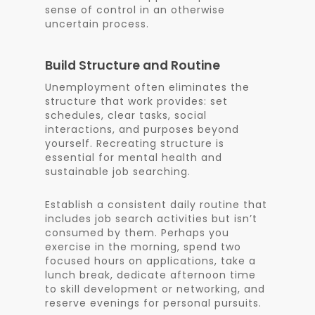
sense of control in an otherwise
uncertain process.
Build Structure and Routine
Unemployment often eliminates the
structure that work provides: set
schedules, clear tasks, social
interactions, and purposes beyond
yourself. Recreating structure is
essential for mental health and
sustainable job searching.
Establish a consistent daily routine that
includes job search activities but isn’t
consumed by them. Perhaps you
exercise in the morning, spend two
focused hours on applications, take a
lunch break, dedicate afternoon time
to skill development or networking, and
reserve evenings for personal pursuits.