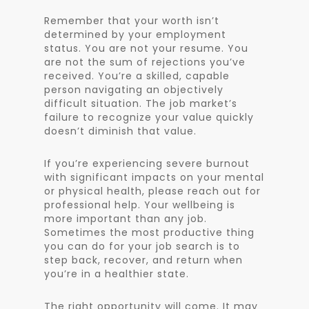
Remember that your worth isn’t
determined by your employment
status. You are not your resume. You
are not the sum of rejections you’ve
received. You’re a skilled, capable
person navigating an objectively
difficult situation. The job market’s
failure to recognize your value quickly
doesn’t diminish that value.
If you’re experiencing severe burnout
with significant impacts on your mental
or physical health, please reach out for
professional help. Your wellbeing is
more important than any job.
Sometimes the most productive thing
you can do for your job search is to
step back, recover, and return when
you’re in a healthier state.
The right opportunity will come. It may