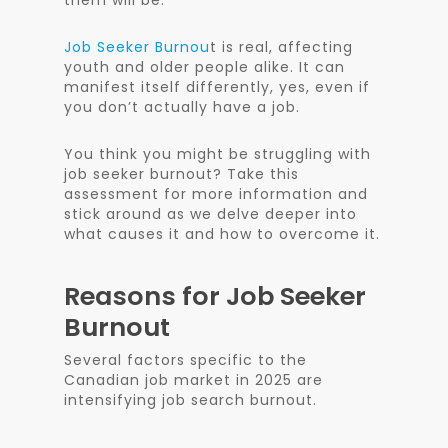
them will be.
Job Seeker Burnou
t is real, affecting
youth and older people alike. It can
manifest itself differently, yes, even if
you don’t actually have a job.
You think you might be struggling with
job seeker burnout? Take this
assessment for more information and
stick around as we delve deeper into
what causes it and how to overcome it.
Reasons for Job Seeker
Burnout
Several factors specific to the
Canadian job market in 2025 are
intensifying job search burnout.