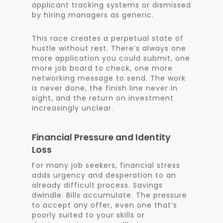
applicant tracking systems or dismissed
by hiring managers as generic.
This race creates a perpetual state of
hustle without rest. There’s always one
more application you could submit, one
more job board to check, one more
networking message to send. The work
is never done, the finish line never in
sight, and the return on investment
increasingly unclear.
Financial Pressure and Identity
Loss
For many job seekers, financial stress
adds urgency and desperation to an
already difficult process. Savings
dwindle. Bills accumulate. The pressure
to accept any offer, even one that’s
poorly suited to your skills or