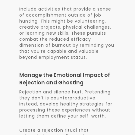
Include activities that provide a sense
of accomplishment outside of job
hunting. This might be volunteering,
creative projects, physical challenges,
or learning new skills. These pursuits
combat the reduced efficacy
dimension of burnout by reminding you
that you’re capable and valuable
beyond employment status.
Manage the Emotional Impact of
Rejection and Ghosting
Rejection and silence hurt. Pretending
they don’t is counterproductive.
Instead, develop healthy strategies for
processing these experiences without
letting them define your self-worth.
Create a rejection ritual that