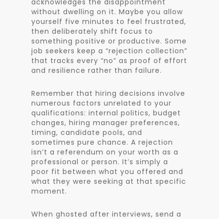
acknowledges the disappointment
without dwelling on it. Maybe you allow
yourself five minutes to feel frustrated,
then deliberately shift focus to
something positive or productive. Some
job seekers keep a “rejection collection”
that tracks every “no” as proof of effort
and resilience rather than failure.
Remember that hiring decisions involve
numerous factors unrelated to your
qualifications: internal politics, budget
changes, hiring manager preferences,
timing, candidate pools, and
sometimes pure chance. A rejection
isn’t a referendum on your worth as a
professional or person. It’s simply a
poor fit between what you offered and
what they were seeking at that specific
moment.
When ghosted after interviews, send a