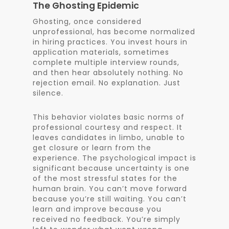
The Ghosting Epidemic
Ghosting, once considered
unprofessional, has become normalized
in hiring practices. You invest hours in
application materials, sometimes
complete multiple interview rounds,
and then hear absolutely nothing. No
rejection email. No explanation. Just
silence.
This behavior violates basic norms of
professional courtesy and respect. It
leaves candidates in limbo, unable to
get closure or learn from the
experience. The psychological impact is
significant because uncertainty is one
of the most stressful states for the
human brain. You can’t move forward
because you’re still waiting. You can’t
learn and improve because you
received no feedback. You’re simply