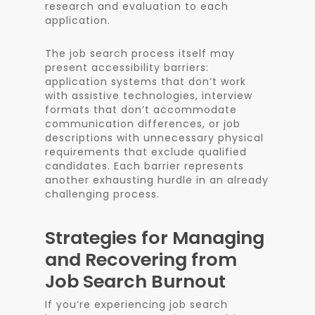
research and evaluation to each
application.
The job search process itself may
present accessibility barriers:
application systems that don’t work
with assistive technologies, interview
formats that don’t accommodate
communication differences, or job
descriptions with unnecessary physical
requirements that exclude qualified
candidates. Each barrier represents
another exhausting hurdle in an already
challenging process.
Strategies for Managing
and Recovering from
Job Search Burnout
If you’re experiencing job search