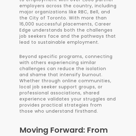
employers across the country, including
major organizations like RBC, Bell, and
the City of Toronto. With more than
16,000 successful placements, Career
Edge understands both the challenges
job seekers face and the pathways that
lead to sustainable employment.
Beyond specific programs, connecting
with others experiencing similar
challenges can reduce the isolation
and shame that intensify burnout.
Whether through online communities,
local job seeker support groups, or
professional associations, shared
experience validates your struggles and
provides practical strategies from
those who understand firsthand.
Moving Forward: From