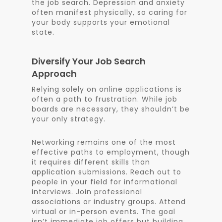
the job search. Depression and anxiety
often manifest physically, so caring for
your body supports your emotional
state.
Diversify Your Job Search
Approach
Relying solely on online applications is
often a path to frustration. While job
boards are necessary, they shouldn’t be
your only strategy.
Networking remains one of the most
effective paths to employment, though
it requires different skills than
application submissions. Reach out to
people in your field for informational
interviews. Join professional
associations or industry groups. Attend
virtual or in-person events. The goal
isn’t immediate job offers but building