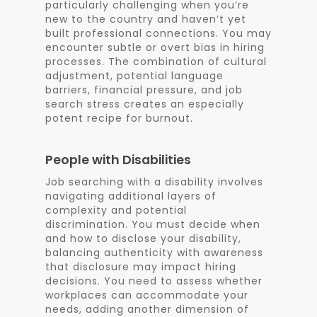
particularly challenging when you’re
new to the country and haven’t yet
built professional connections. You may
encounter subtle or overt bias in hiring
processes. The combination of cultural
adjustment, potential language
barriers, financial pressure, and job
search stress creates an especially
potent recipe for burnout.
People with Disabilities
Job searching with a disability involves
navigating additional layers of
complexity and potential
discrimination. You must decide when
and how to disclose your disability,
balancing authenticity with awareness
that disclosure may impact hiring
decisions. You need to assess whether
workplaces can accommodate your
needs, adding another dimension of