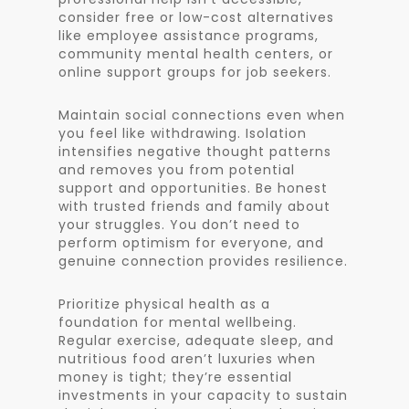
consider free or low-cost alternatives
like employee assistance programs,
community mental health centers, or
online support groups for job seekers.
Maintain social connections even when
you feel like withdrawing. Isolation
intensifies negative thought patterns
and removes you from potential
support and opportunities. Be honest
with trusted friends and family about
your struggles. You don’t need to
perform optimism for everyone, and
genuine connection provides resilience.
Prioritize physical health as a
foundation for mental wellbeing.
Regular exercise, adequate sleep, and
nutritious food aren’t luxuries when
money is tight; they’re essential
investments in your capacity to sustain