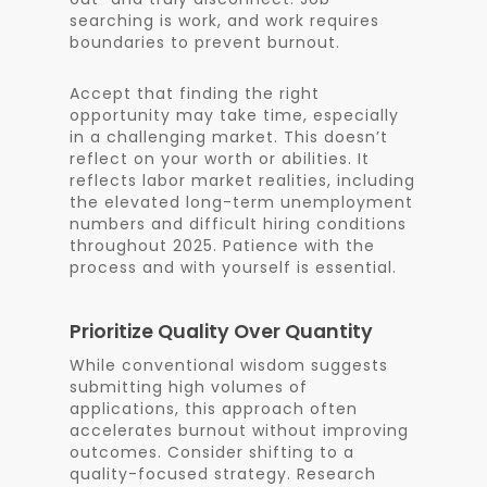
searching is work, and work requires
boundaries to prevent burnout.
Accept that finding the right
opportunity may take time, especially
in a challenging market. This doesn’t
reflect on your worth or abilities. It
reflects labor market realities, including
the elevated long-term unemployment
numbers and difficult hiring conditions
throughout 2025. Patience with the
process and with yourself is essential.
Prioritize Quality Over Quantity
While conventional wisdom suggests
submitting high volumes of
applications, this approach often
accelerates burnout without improving
outcomes. Consider shifting to a
quality-focused strategy. Research