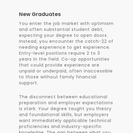
New Graduates
You enter the job market with optimism
and often substantial student debt,
expecting your degree to open doors.
Instead, you encounter the catch-22 of
needing experience to get experience.
Entry-level positions require 2 to 3
years in the field. Co-op opportunities
that could provide experience are
unpaid or underpaid, often inaccessible
to those without family financial
support.
The disconnect between educational
preparation and employer expectations
is stark. Your degree taught you theory
and foundational skills, but employers
want immediately applicable technical
proficiencies and industry-specific
knowledge. The gap between what you