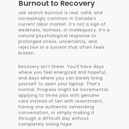
Burnout to Recovery
Job search burnout is real, valid, and
increasingly common in Canada’s
current labor market. It’s not a sign of
weakness, laziness, or inadequacy. It’s a
natural psychological response to
prolonged stress, uncertainty, and
rejection in a system that often feels
broken.
Recovery isn’t linear. You’ll have days
where you feel energized and hopeful,
and days where you can barely bring
yourself to open your laptop. That’s
normal. Progress might be incremental:
applying to three jobs with genuine
care instead of ten with resentment,
having one authentic networking
conversation, or simply making it
through a difficult day without
completely losing hope.