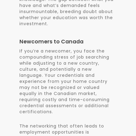
have and what’s demanded feels
insurmountable, breeding doubt about
whether your education was worth the
investment.
Newcomers to Canada
If you’re a newcomer, you face the
compounding stress of job searching
while adjusting to a new country,
culture, and potentially a new
language. Your credentials and
experience from your home country
may not be recognized or valued
equally in the Canadian market,
requiring costly and time-consuming
credential assessments or additional
certifications.
The networking that often leads to
employment opportunities is