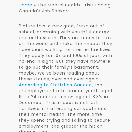
Home
»
The Mental Health Crisis Facing
Canada’s Job Seekers
Picture this: a new grad, fresh out of
school, brimming with youthful energy
and enthusiasm. They are ready to take
on the world and make the impact they
have been working for their entire lives.
They apply for 10s and 100s of jobs, with
no end in sight. But they have nowhere
to go but their family’s basement,
maybe. We’ve been reading about
these stories, over and over again.
According to Statistics Canada,
the
unemployment rate among youth aged
15 to 24 reached a new high of 3.3% in
December. This impact is not just
numbers; it’s affecting our youth and
their mental health. The more time
they spend trying and failing to secure
employment, the greater the hit on