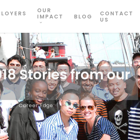
OUR
PLOYERS
CONTACT
IMPACT
BLOG
US
18 Stories from our
18
Career Edge