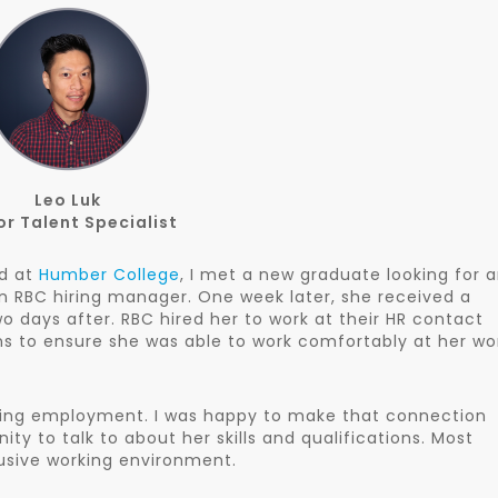
Leo Luk
or Talent Specialist
ed at
Humber College
, I met a new graduate looking for 
n RBC hiring manager. One week later, she received a
 days after. RBC hired her to work at their HR contact
to ensure she was able to work comfortably at her wo
ding employment. I was happy to make that connection
ty to talk to about her skills and qualifications. Most
lusive working environment.