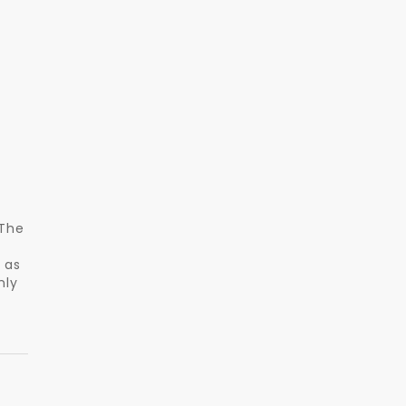
 The
 as
nly