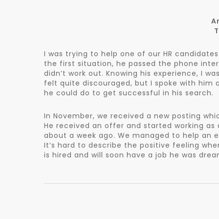
A
T
I was trying to help one of our HR candidat
the first situation, he passed the phone inte
didn’t work out. Knowing his experience, I w
felt quite discouraged, but I spoke with him
he could do to get successful in his search.
In November, we received a new posting whi
He received an offer and started working as 
about a week ago. We managed to help an exp
It’s hard to describe the positive feeling w
is hired and will soon have a job he was dre