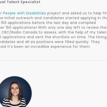
gual Talent Specialist
er
People with Disabilities
project and asked us to help fi
 initial outreach and candidates started applying in th
150 applications before the last day and compiled
her 150 applications! With only one day left to review th
r CBC/Radio Canada to assess, with the help of my talen
 applications and sent the shortlists on time. The hiring
dates and all six positions were filled quickly. They
id it’s been an incredible experience for them.