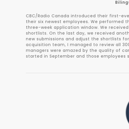
Bilin
CBC/Radio Canada introduced their first-ev
their six newest employees. We performed the
three-week application window. We received 
shortlists. On the last day, we received anot
new submissions and adjust the shortlists fo
acquisition team, I managed to review all 300
managers were amazed by the quality of candi
started in September and those employees sa