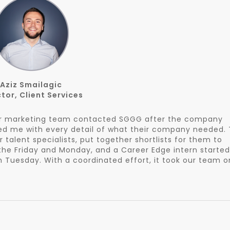
Aziz Smailagic
tor, Client Services
our marketing team contacted SGGG after the company
ded me with every detail of what their company needed.
 talent specialists, put together shortlists for them to
 the Friday and Monday, and a Career Edge intern started
 Tuesday. With a coordinated effort, it took our team o