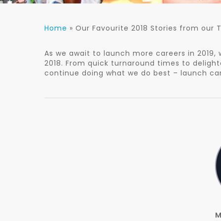
Home
»
Our Favourite 2018 Stories from our
As we await to launch more careers in 2019, 
2018. From quick turnaround times to delighted
continue doing what we do best – launch car
M