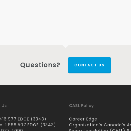
Questions?
CONTACT US
 Us
CASL Policy
416.977.EDGE (3343)
Career Edge
ee: 1.888.507.EDGE (3343)
Organization’s Canada’s A
6.977.4090
Spam Legislation (CASL) Po