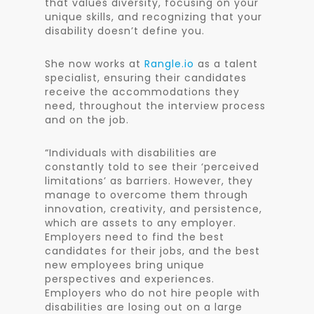
that values diversity, focusing on your
unique skills, and recognizing that your
disability doesn’t define you.
She now works at
Rangle.io
as a talent
specialist, ensuring their candidates
receive the accommodations they
need, throughout the interview process
and on the job.
“Individuals with disabilities are
constantly told to see their ‘perceived
limitations’ as barriers. However, they
manage to overcome them through
innovation, creativity, and persistence,
which are assets to any employer.
Employers need to find the best
candidates for their jobs, and the best
new employees bring unique
perspectives and experiences.
Employers who do not hire people with
disabilities are losing out on a large