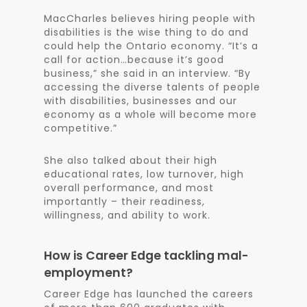
MacCharles believes hiring people with
disabilities is the wise thing to do and
could help the Ontario economy. “It’s a
call for action…because it’s good
business,” she said in an interview. “By
accessing the diverse talents of people
with disabilities, businesses and our
economy as a whole will become more
competitive.”
She also talked about their high
educational rates, low turnover, high
overall performance, and most
importantly – their readiness,
willingness, and ability to work.
How is Career Edge tackling mal-
employment?
Career Edge has launched the careers