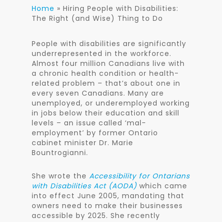
Home
»
Hiring People with Disabilities:
The Right (and Wise) Thing to Do
People with disabilities are significantly
underrepresented in the workforce.
Almost four million Canadians live with
a chronic health condition or health-
related problem – that’s about one in
every seven Canadians. Many are
unemployed, or underemployed working
in jobs below their education and skill
levels – an issue called ‘mal-
employment’ by former Ontario
cabinet minister Dr. Marie
Bountrogianni.
She wrote the
Accessibility for Ontarians
with Disabilities Act (AODA)
which came
into effect June 2005, mandating that
owners need to make their businesses
accessible by 2025. She recently