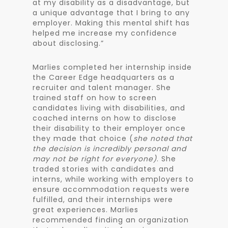
at my disability as a disadvantage, but
a unique advantage that I bring to any
employer. Making this mental shift has
helped me increase my confidence
about disclosing.”
Marlies completed her internship inside
the Career Edge headquarters as a
recruiter and talent manager. She
trained staff on how to screen
candidates living with disabilities, and
coached interns on how to disclose
their disability to their employer once
they made that choice (
she noted that
the decision is incredibly personal and
may not be right for everyone)
. She
traded stories with candidates and
interns, while working with employers to
ensure accommodation requests were
fulfilled, and their internships were
great experiences. Marlies
recommended finding an organization