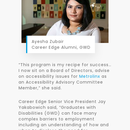
Ayesha Zubair
Career Edge Alumni, GWD
“This program is my recipe for success…
I now sit on a Board of Directors, advise
on accessibility issues for
Metrolinx
as
an Accessibility Advisory Committee
Member,” she said.
Career Edge Senior Vice President Jay
Yakabowich said, “Graduates with
Disabilities (GWD) can face many
complex barriers to employment
including an understanding of how and