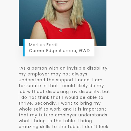
Marlies Farrill
Career Edge Alumna, GWD
“As a person with an invisible disability,
my employer may not always
understand the support I need. I am
fortunate in that I could likely do my
job without disclosing my disability, but
I do not think that I would be able to
thrive. Secondly, I want to bring my
whole self to work, and it is important
that my future employer understands
what I bring to the table. I bring
amazing skills to the table. I don`t look