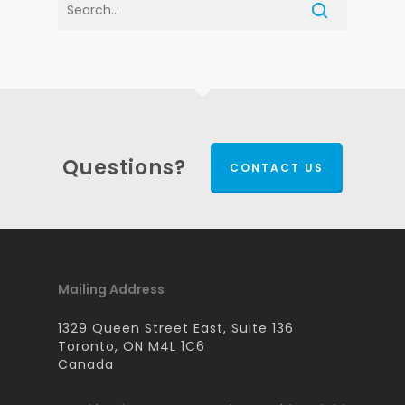
Questions?
CONTACT US
Mailing Address
1329 Queen Street East, Suite 136
Toronto, ON M4L 1C6
Canada