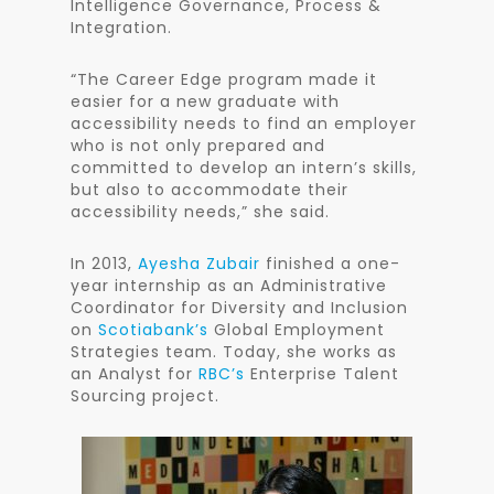
Intelligence Governance, Process &
Integration.
“The Career Edge program made it
easier for a new graduate with
accessibility needs to find an employer
who is not only prepared and
committed to develop an intern’s skills,
but also to accommodate their
accessibility needs,” she said.
In 2013,
Ayesha Zubair
finished a one-
year internship as an Administrative
Coordinator for Diversity and Inclusion
on
Scotiabank’s
Global Employment
Strategies team. Today, she works as
an Analyst for
RBC’s
Enterprise Talent
Sourcing project.