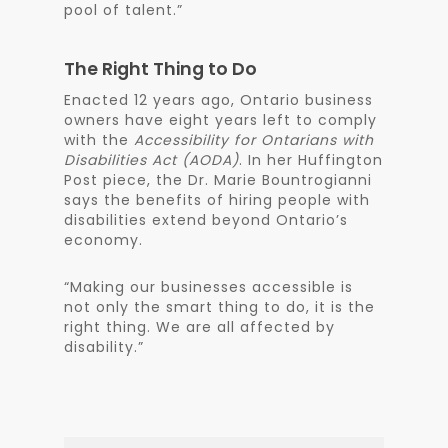
pool of talent.”
The Right Thing to Do
Enacted 12 years ago, Ontario business
owners have eight years left to comply
with the
Accessibility for Ontarians with
Disabilities Act (AODA)
. In her Huffington
Post piece, the Dr. Marie Bountrogianni
says the benefits of hiring people with
disabilities extend beyond Ontario’s
economy.
“Making our businesses accessible is
not only the smart thing to do, it is the
right thing. We are all affected by
disability.”