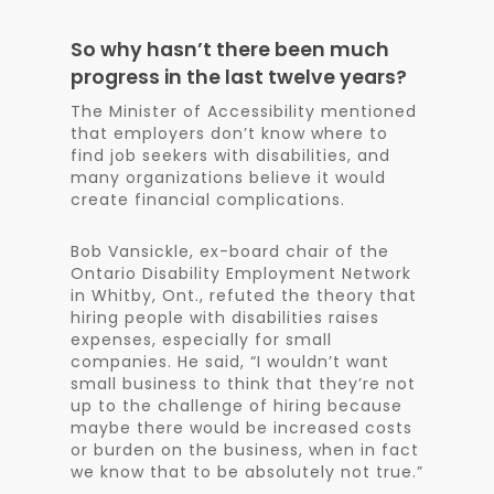
So why hasn’t there been much
progress in the last twelve years?
The Minister of Accessibility mentioned
that employers don’t know where to
find job seekers with disabilities, and
many organizations believe it would
create financial complications.
Bob Vansickle, ex-board chair of the
Ontario Disability Employment Network
in Whitby, Ont., refuted the theory that
hiring people with disabilities raises
expenses, especially for small
companies. He said, “I wouldn’t want
small business to think that they’re not
up to the challenge of hiring because
maybe there would be increased costs
or burden on the business, when in fact
we know that to be absolutely not true.”