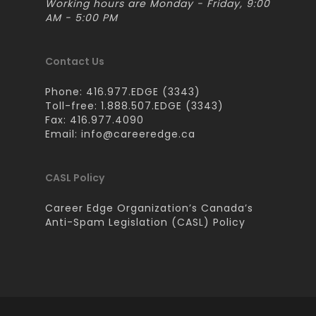
Working hours are Monday - Friday, 9:00
AM - 5:00 PM
Contact Us
Phone: 416.977.EDGE (3343)
Toll-free: 1.888.507.EDGE (3343)
Fax: 416.977.4090
Email:
info@careeredge.ca
CASL Policy
Career Edge Organization’s Canada’s
Anti-Spam Legislation (CASL) Policy