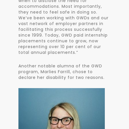
when to disclose the need for
accommodations. Most importantly,
they need to feel safe in doing so.
We’ve been working with GWDs and our
vast network of employer partners in
facilitating this process successfully
since 1999. Today, GWD paid internship
placements continue to grow, now
representing over 10 per cent of our
total annual placements.”
Another notable alumna of the GWD
program, Marlies Farrill, chose to
declare her disability for two reasons.