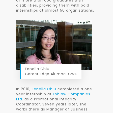
of more than 600 graduates with
disabilities, providing them with paid
internships at almost 50 organizations.
Fenella Chiu
Career Edge Alumna, GWD
In 2010,
Fenella Chiu
completed a one-
year internship at
Loblaw Companies
Ltd
. as a Promotional Integrity
Coordinator. Seven years later, she
works there as Manager of Business