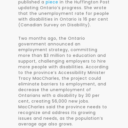
published a
piece
in the Huffington Post
updating Ontario’s progress. She wrote
that the unemployment rate for people
with disabilities in Ontario is 16 per cent
(Canadian Survey on Disability).
Two months ago, the Ontario
government announced an
employment strategy, committing
more than $3 million to education and
support, challenging employers to hire
more people with disabilities. According
to the province’s Accessibility Minister
Tracy MacCharles, the project could
eliminate barriers to employment, and
decrease the unemployment of
Ontarians with a disability by 30 per
cent, creating 56,000 new jobs.
MacCharles said the province needs to
recognize and address its growing
issues and needs, as the population’s
average age also grows.