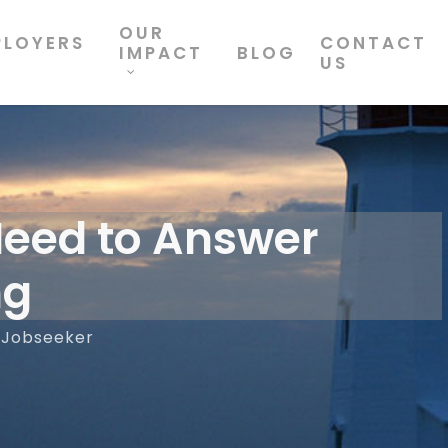
OUR
PLOYERS
CONTACT
IMPACT
BLOG
US
Need to Answer
ng
Jobseeker