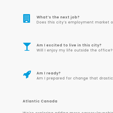
What’s the next job?
Does this city’s employment market of
Am I excited to live in this city?
Will I enjoy my life outside the office?
Am I ready?
Am I prepared for change that drasti
Atlantic Canada