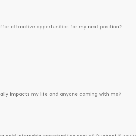
fer attractive opportunities for my next position?
cally impacts my life and anyone coming with me?