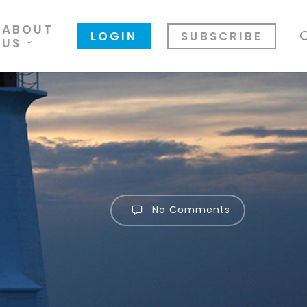
ABOUT
LOGIN
SUBSCRIBE
US
No Comments