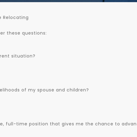
e Relocating
wer these questions:
rent situation?
velihoods of my spouse and children?
re, full-time position that gives me the chance to adva