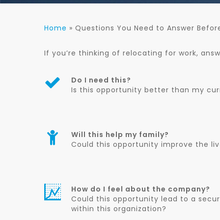
Home
»
Questions You Need to Answer Befor
If you’re thinking of relocating for work, ans
Do I need this?
Is this opportunity better than my cur
Will this help my family?
Could this opportunity improve the li
How do I feel about the company?
Could this opportunity lead to a secu
within this organization?