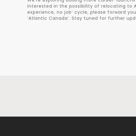
We’re exploring adding more career-launching
interested in the possibility of relocating t
experience, no job’ cycle, please forward y
‘Atlantic Canada’. Stay tuned for further upd