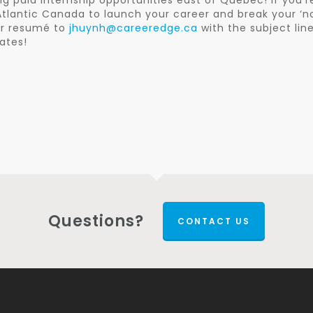
 paid internship opportunities east of Quebec! If you’r
o Atlantic Canada to launch your career and break your ‘n
our resumé to
jhuynh@careeredge.ca
with the subject lin
ates!
Questions?
CONTACT US