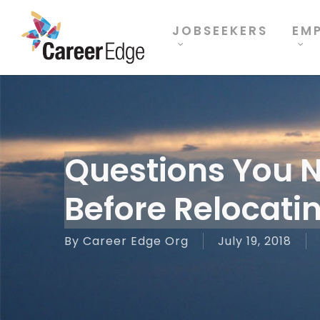
Skip
to
JOBSEEKERS
EM
main
content
Questions You 
Before Relocati
By
Career Edge Org
July 19, 2018