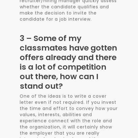
recruiter/hiring manager quickly assess
whether the candidate qualifies and
make the decision to invite the
candidate for a job interview.
3 – Some of my
classmates have gotten
offers already and there
is a lot of competition
out there, how can I
stand out?
One of the ideas is to write a cover
letter even if not required. If you invest
the time and effort to convey how your
values, interests, abilities and
experience connect with the role and
the organization, it will certainly show
the employer that you are really