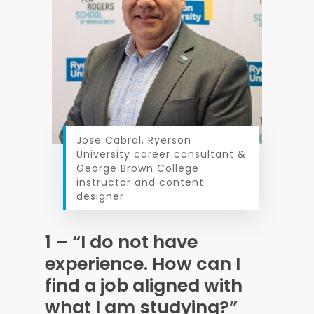
Jose Cabral, Ryerson
University career consultant &
George Brown College
instructor and content
designer
1 – “I do not have
experience. How can I
find a job aligned with
what I am studying?”