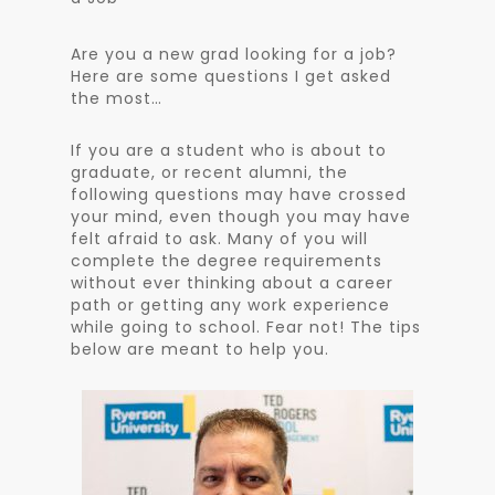
Are you a new grad looking for a job?
Here are some questions I get asked
the most…
If you are a student who is about to
graduate, or recent alumni, the
following questions may have crossed
your mind, even though you may have
felt afraid to ask. Many of you will
complete the degree requirements
without ever thinking about a career
path or getting any work experience
while going to school. Fear not! The tips
below are meant to help you.