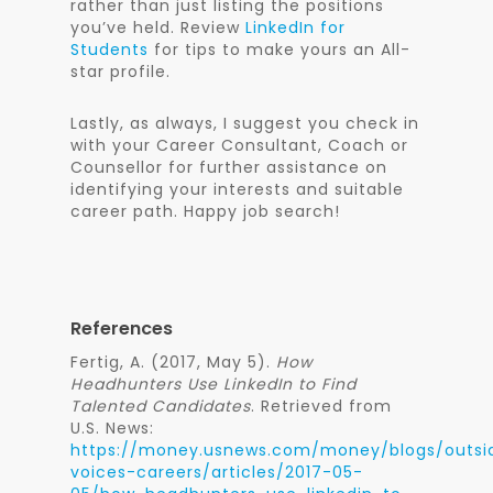
rather than just listing the positions
you’ve held. Review
LinkedIn for
Students
for tips to make yours an All-
star profile.
Lastly, as always, I suggest you check in
with your Career Consultant, Coach or
Counsellor for further assistance on
identifying your interests and suitable
career path. Happy job search!
References
Fertig, A. (2017, May 5).
How
Headhunters Use LinkedIn to Find
Talented Candidates
. Retrieved from
U.S. News:
https://money.usnews.com/money/blogs/outsi
voices-careers/articles/2017-05-