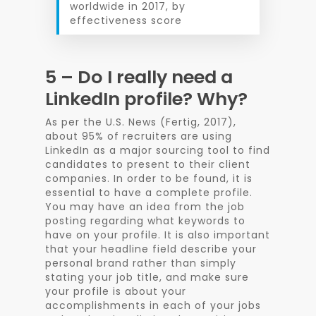
worldwide in 2017, by
effectiveness score
5 – Do I really need a
LinkedIn profile? Why?
As per the U.S. News (Fertig, 2017),
about 95% of recruiters are using
LinkedIn as a major sourcing tool to find
candidates to present to their client
companies. In order to be found, it is
essential to have a complete profile.
You may have an idea from the job
posting regarding what keywords to
have on your profile. It is also important
that your headline field describe your
personal brand rather than simply
stating your job title, and make sure
your profile is about your
accomplishments in each of your jobs