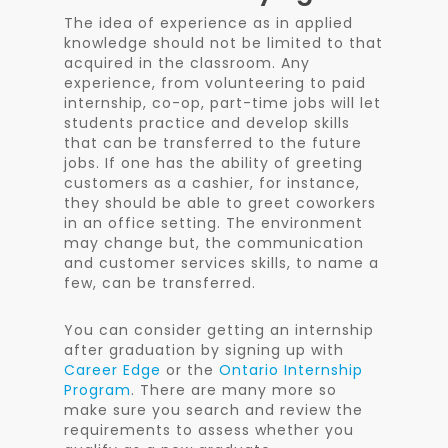
The idea of experience as in applied
knowledge should not be limited to that
acquired in the classroom. Any
experience, from volunteering to paid
internship, co-op, part-time jobs will let
students practice and develop skills
that can be transferred to the future
jobs. If one has the ability of greeting
customers as a cashier, for instance,
they should be able to greet coworkers
in an office setting. The environment
may change but, the communication
and customer services skills, to name a
few, can be transferred.
You can consider getting an internship
after graduation by signing up with
Career Edge
or the
Ontario Internship
Program
. There are many more so
make sure you search and review the
requirements to assess whether you