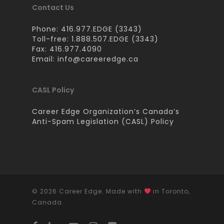
Contact Us
Phone: 416.977.EDGE (3343)
Toll-free: 1.888.507.EDGE (3343)
Fax: 416.977.4090
Email:
info@careeredge.ca
CASL Policy
Career Edge Organization’s Canada’s
Anti-Spam Legislation (CASL) Policy
© 2026 Career Edge. Made with
in Toronto,
Canada.