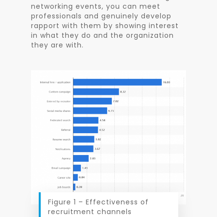
networking events, you can meet
professionals and genuinely develop
rapport with them by showing interest
in what they do and the organization
they are with.
Figure 1 – Effectiveness of
recruitment channels