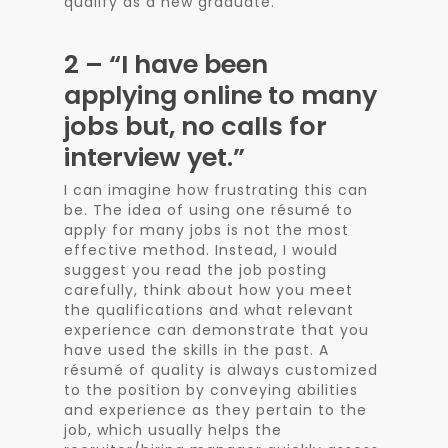
qualify as a new graduate.
2 – “I have been
applying online to many
jobs but, no calls for
interview yet.”
I can imagine how frustrating this can
be. The idea of using one résumé to
apply for many jobs is not the most
effective method. Instead, I would
suggest you read the job posting
carefully, think about how you meet
the qualifications and what relevant
experience can demonstrate that you
have used the skills in the past. A
résumé of quality is always customized
to the position by conveying abilities
and experience as they pertain to the
job, which usually helps the