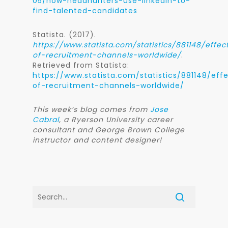
05/how-headhunters-use-linkedin-to-
find-talented-candidates
Statista. (2017).
https://www.statista.com/statistics/881148/effec
of-recruitment-channels-worldwide/
.
Retrieved from Statista:
https://www.statista.com/statistics/881148/eff
of-recruitment-channels-worldwide/
This week’s blog comes from
Jose
Cabral
, a Ryerson University career
consultant and George Brown College
instructor and content designer!