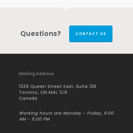
Questions?
CONTACT US
Mailing Address
1329 Queen Street East, Suite 136
Toronto, ON M4L 1C6
Canada
Working hours are Monday - Friday, 9:00
AM - 5:00 PM