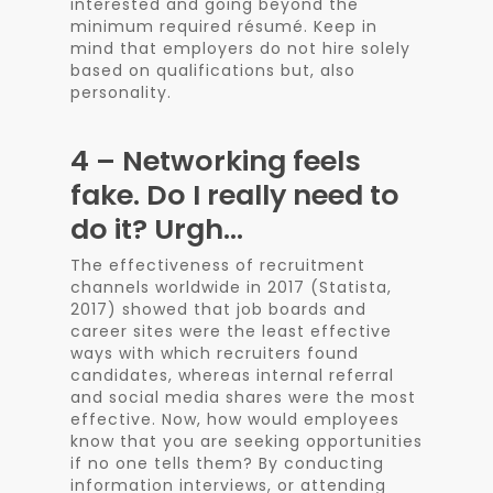
interested and going beyond the
minimum required résumé. Keep in
mind that employers do not hire solely
based on qualifications but, also
personality.
4 – Networking feels
fake. Do I really need to
do it? Urgh…
The effectiveness of recruitment
channels worldwide in 2017 (Statista,
2017) showed that job boards and
career sites were the least effective
ways with which recruiters found
candidates, whereas internal referral
and social media shares were the most
effective. Now, how would employees
know that you are seeking opportunities
if no one tells them? By conducting
information interviews, or attending