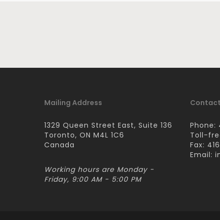
Mailing Address
Contact
1329 Queen Street East, Suite 136
Phone: 
Toronto, ON M4L 1C6
Toll-fr
Canada
Fax: 41
Email:
i
Working hours are Monday -
Friday, 9:00 AM - 5:00 PM