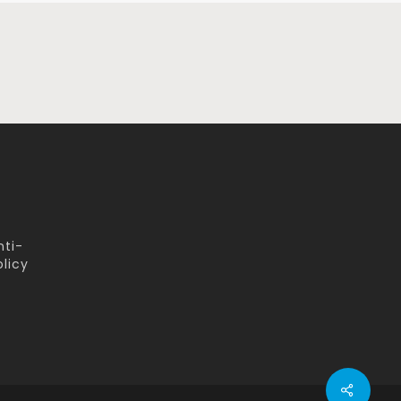
nti-
licy