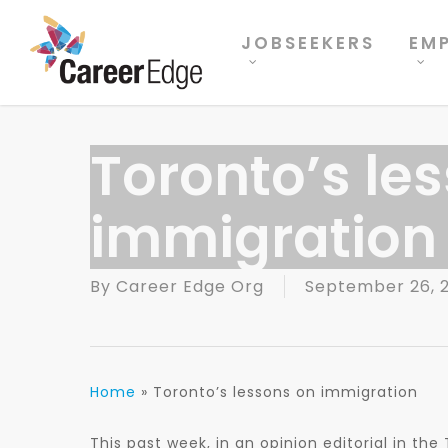
Skip
to
JOBSEEKERS
EM
main
content
Toronto’s le
immigration
By
Career Edge Org
September 26, 2
Home
»
Toronto’s lessons on immigration
This past week, in an opinion editorial in th