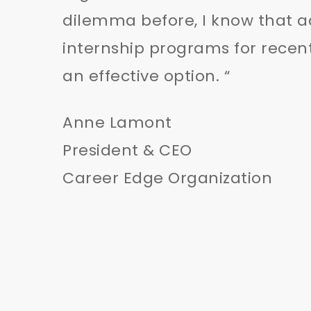
dilemma before, I know that a
internship programs for recen
an effective option. “
Anne Lamont
President & CEO
Career Edge Organization