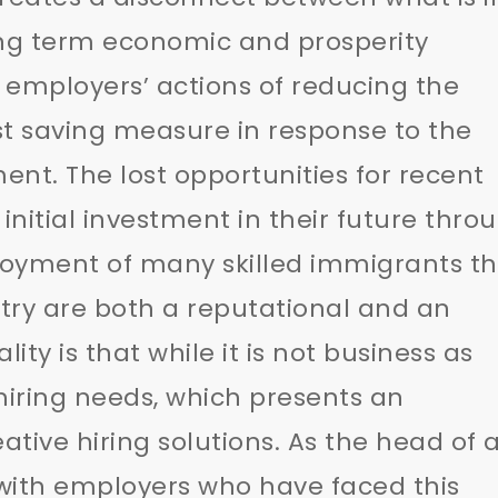
ong term economic and prosperity
 employers’ actions of reducing the
t saving measure in response to the
nt. The lost opportunities for recent
itial investment in their future thro
yment of many skilled immigrants th
try are both a reputational and an
ity is that while it is not business as
 hiring needs, which presents an
ative hiring solutions. As the head of 
with employers who have faced this