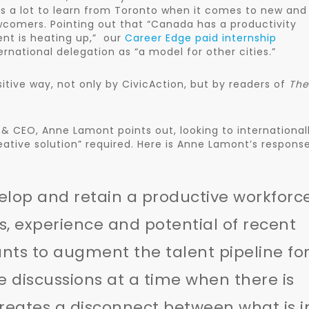
s a lot to learn from Toronto when it comes to new and
wcomers. Pointing out that “Canada has a productivity
ent is heating up,” our
Career Edge paid internship
rnational delegation as “a model for other cities.”
itive way, not only by CivicAction, but by readers of
The
t & CEO, Anne Lamont points out, looking to international
reative solution” required. Here is Anne Lamont’s respons
elop and retain a productive workforc
ls, experience and potential of recent
nts to augment the talent pipeline fo
discussions at a time when there is
creates a disconnect between what is i