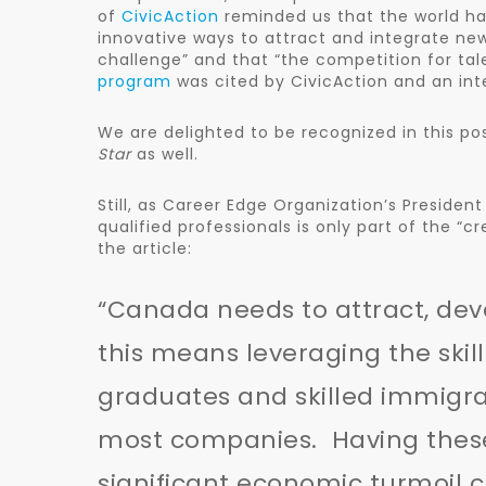
of
CivicAction
reminded us that the world ha
innovative ways to attract and integrate ne
challenge” and that “the competition for tal
program
was cited by CivicAction and an inte
We are delighted to be recognized in this pos
Star
as well.
Still, as Career Edge Organization’s Presiden
qualified professionals is only part of the “c
the article:
“Canada needs to attract, dev
this means leveraging the skil
graduates and skilled immigra
most companies. Having these 
significant economic turmoil 