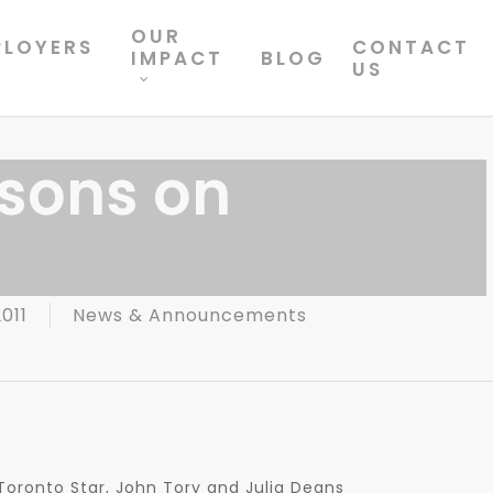
OUR
PLOYERS
CONTACT
IMPACT
BLOG
US
ssons on
011
News & Announcements
e Toronto Star, John Tory and Julia Deans