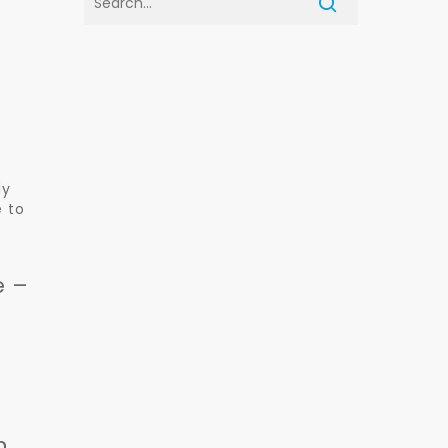
ly
e to
e –
r
n