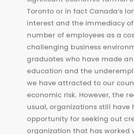
Toronto or in fact Canada’s l
interest and the immediacy of
number of employees as a cos
challenging business environme
graduates who have made an in
education and the underemplo
we have attracted to our coun
economic risk. However, the real
usual, organizations still have
opportunity for seeking out cre
organization that has worked 