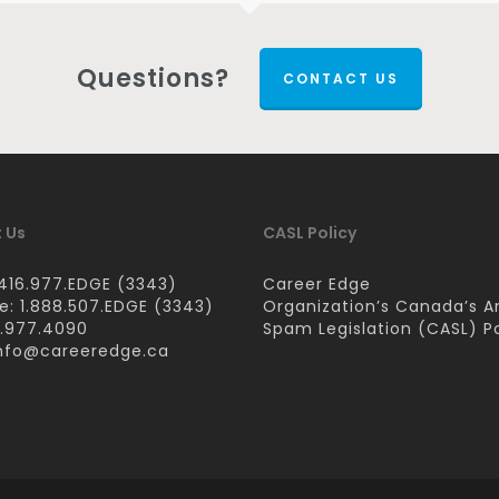
Questions?
CONTACT US
 Us
CASL Policy
416.977.EDGE (3343)
Career Edge
ee: 1.888.507.EDGE (3343)
Organization’s Canada’s A
6.977.4090
Spam Legislation (CASL) Po
nfo@careeredge.ca