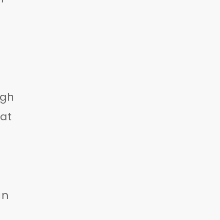
ugh
at
an