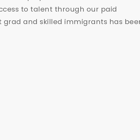
ccess to talent through our paid
t grad and skilled immigrants has bee