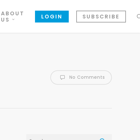
ABOUT
LOGIN
SUBSCRIBE
US
No Comments