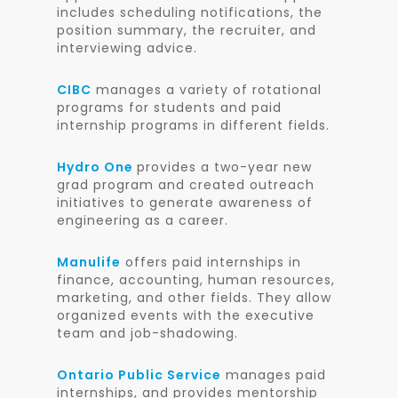
includes scheduling notifications, the
position summary, the recruiter, and
interviewing advice.
CIBC
manages a variety of rotational
programs for students and paid
internship programs in different fields.
Hydro One
provides a two-year new
grad program and created outreach
initiatives to generate awareness of
engineering as a career.
Manulife
offers paid internships in
finance, accounting, human resources,
marketing, and other fields. They allow
organized events with the executive
team and job-shadowing.
Ontario Public Service
manages paid
internships, and provides mentorship