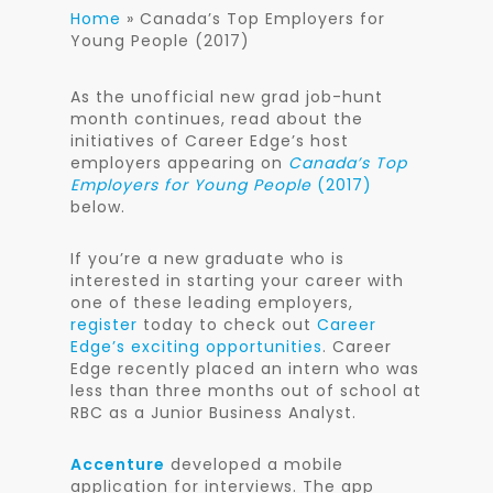
Home
»
Canada’s Top Employers for
Young People (2017)
As the unofficial new grad job-hunt
month continues, read about the
initiatives of Career Edge’s host
employers appearing on
Canada’s Top
Employers for Young People
(2017)
below.
If you’re a new graduate who is
interested in starting your career with
one of these leading employers,
register
today to check out
Career
Edge’s exciting opportunities
. Career
Edge recently placed an intern who was
less than three months out of school at
RBC as a Junior Business Analyst.
Accenture
developed a mobile
application for interviews. The app