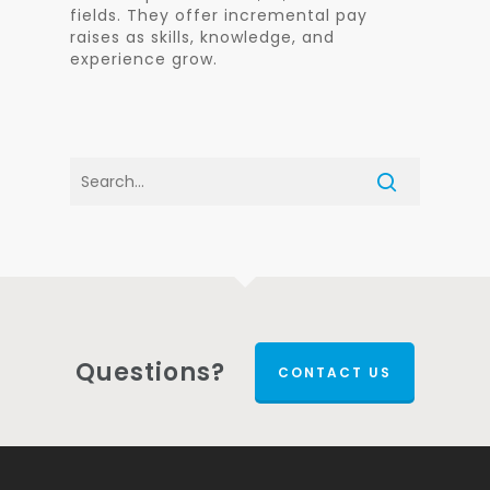
fields. They offer incremental pay
raises as skills, knowledge, and
experience grow.
Questions?
CONTACT US