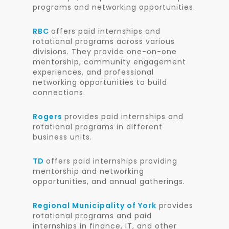
programs and networking opportunities.
RBC
offers paid internships and
rotational programs across various
divisions. They provide one-on-one
mentorship, community engagement
experiences, and professional
networking opportunities to build
connections.
Rogers
provides paid internships and
rotational programs in different
business units.
TD
offers paid internships providing
mentorship and networking
opportunities, and annual gatherings.
Regional Municipality of York
provides
rotational programs and paid
internships in finance, IT, and other