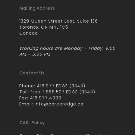
Mailing Address
1329 Queen Street East, Suite 136
Toronto, ON M4L 1C6
Canada
Working hours are Monday - Friday, 9:00
AM - 5:00 PM
Contact Us
Phone: 416.977.EDGE (3343)
Toll-free: 1.888.507.EDGE (3343)
Fax: 416.977.4090
Email:
info@careeredge.ca
CASL Policy