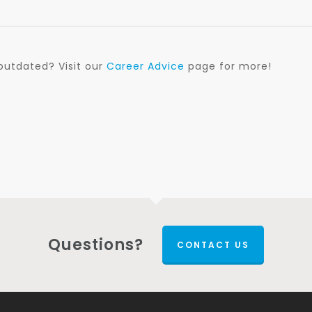
outdated? Visit our
Career Advice
page for more!
Questions?
CONTACT US