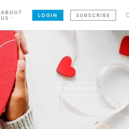
ABOUT
LOGIN
SUBSCRIBE
US
No Comments