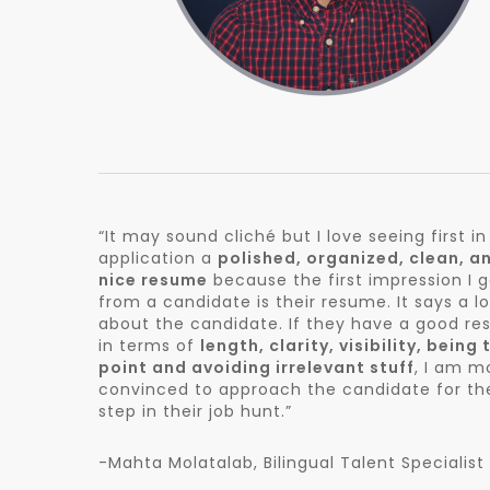
“It may sound cliché but I love seeing first in
application a
polished, organized, clean, a
nice resume
because the first impression I 
from a candidate is their resume. It says a lo
about the candidate. If they have a good re
in terms of
length, clarity, visibility, being 
point and avoiding irrelevant stuff
, I am m
convinced to approach the candidate for th
step in their job hunt.”
-Mahta Molatalab, Bilingual Talent Specialist