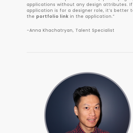
applications without any design attributes. I
application is for a designer role, it’s better 
the
portfolio link
in the application.”
-Anna Khachatryan, Talent Specialist