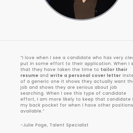
“I love when I see a candidate who has very cle
put in some effort to their application. When I 
that they have taken the time to
tailor their
resume
and
write a personal cover letter
inst
of a generic one it shows they actually want th
job and shows they are serious about job
searching. When I see this type of candidate
effort, I am more likely to keep that candidate 
my back pocket for when I have other position
available.”
-Julie Page, Talent Specialist