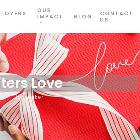
OUR
PLOYERS
CONTACT
IMPACT
BLOG
US
ters Love
9
Jobseeker