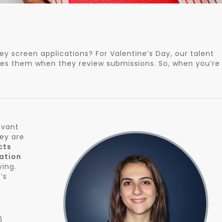
y screen applications? For Valentine’s Day, our talent
ses them when they review submissions. So, when you’re
evant
hey are
cts
ation
ying.
’s
)