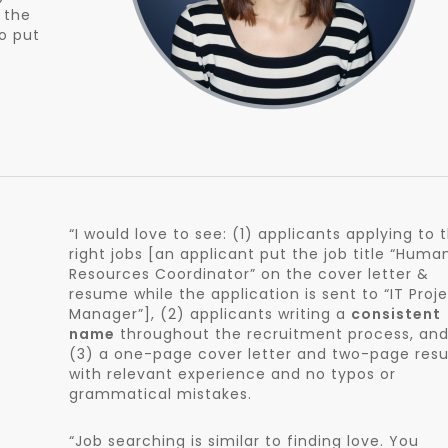
f the
to put
“I would love to see: (1) applicants applying to 
right jobs [an applicant put the job title “Huma
Resources Coordinator” on the cover letter &
resume while the application is sent to “IT Proj
Manager”], (2) applicants writing a
consistent
name
throughout the recruitment process, an
(3) a one-page cover letter and two-page re
with relevant experience and no typos or
grammatical mistakes.
“Job searching is similar to finding love. You