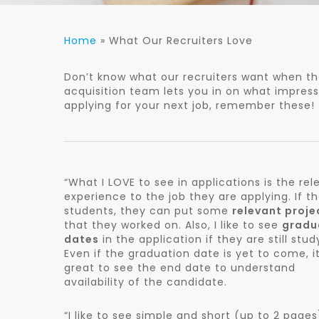
Home
»
What Our Recruiters Love
Don’t know what our recruiters want when the
acquisition team lets you in on what impres
applying for your next job, remember these!
“What I LOVE to see in applications is the rel
experience to the job they are applying. If t
students, they can put some
relevant proje
that they worked on. Also, I like to see
gradu
dates
in the application if they are still stud
Even if the graduation date is yet to come, it
great to see the end date to understand
availability of the candidate.
“I like to see simple and short (up to 2 pages