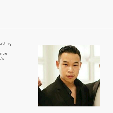
atting
ance
t’s
y