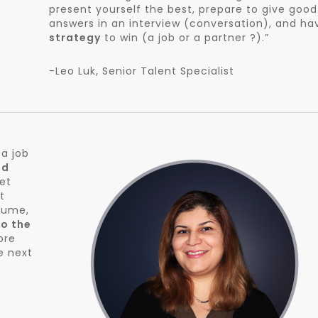
present yourself the best, prepare to give good
answers in an interview (conversation), and ha
strategy
to win (a job or a partner ?).”
-Leo Luk, Senior Talent Specialist
 a job
nd
get
t
sume,
to the
ore
e next