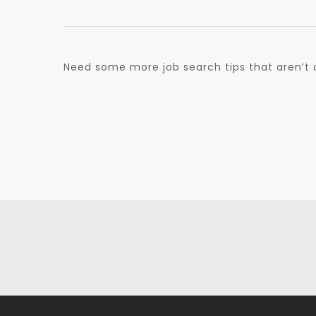
Need some more job search tips that aren’t 