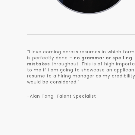
“I love coming across resumes in which form
is perfectly done –
no grammar or spelling
mistakes
throughout. This is of high import
to me if I am going to showcase an applican
resume to a hiring manager as my credibilit
would be considered.”
-Alan Tang, Talent Specialist